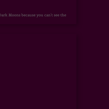
ark Moons because you can't see the