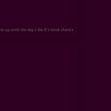
up until the day I die if I think there's