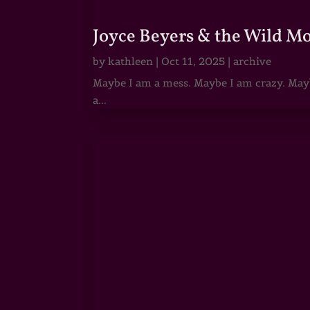
Joyce Beyers & the Wild M
by
kathleen
|
Oct 11, 2025
|
archive
Maybe I am a mess. Maybe I am crazy. Maybe
a...