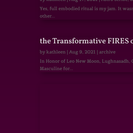
Yes, full embodied ritual is my jam. It wa
other...
the Transformative FIRES 
by
kathleen
|
Aug 9, 2021
|
archive
In Honor of Leo New Moon, Lughnasadh, Ga
Masculine for...