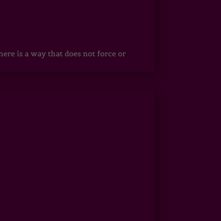
ere is a way that does not force or