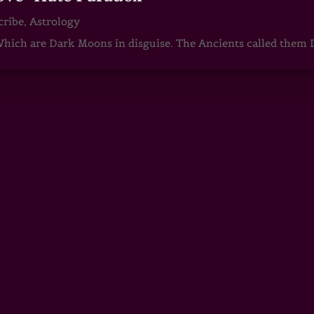
cribe
,
Astrology
ch are Dark Moons in disguise. The Ancients called them D