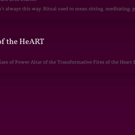
sn’t always this way. Ritual used to mean sitting, meditating
of the HeART
te of Power Altar of the Transformative Fires of the Heart 