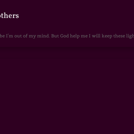
others
 I'm out of my mind. But God help me I will keep these lights 