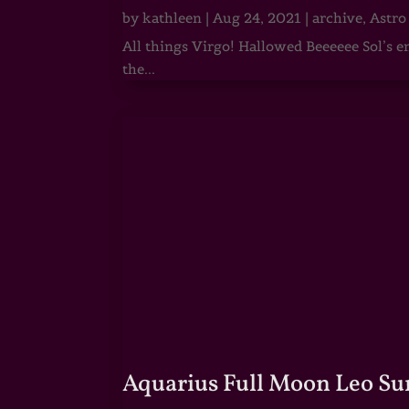
by
kathleen
|
Aug 24, 2021
|
archive
,
Astro
All things Virgo! Hallowed Beeeeee Sol’s e
the...
Aquarius Full Moon Leo Su