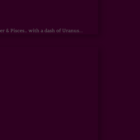
r & Pisces… with a dash of Uranus...