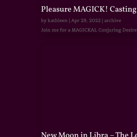
Pleasure MAGICK! Casting 
by
kathleen
|
Apr 29, 2022
|
archive
Join me for a MAGICKAL Conjuring Desire & 
New Moon in Libra – The 