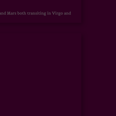
 and Mars both transiting in Virgo and