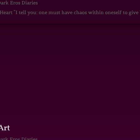
ark Eros Diaries
art “I tell you: one must have chaos within oneself to give b
Art
ark Eros Diaries