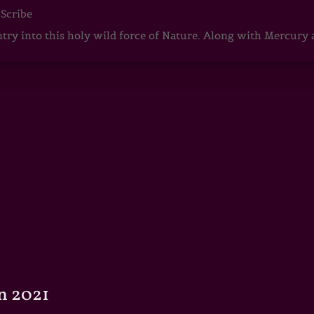
 Scribe
ntry into this holy wild force of Nature. Along with Mercury
n 2021