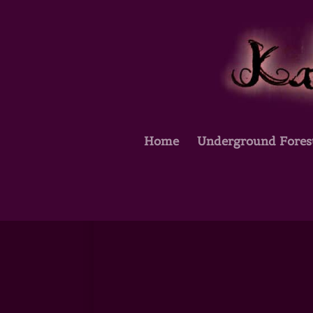
Home
Underground Fores