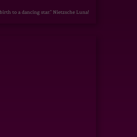
irth to a dancing star.” Nietzsche Luna!