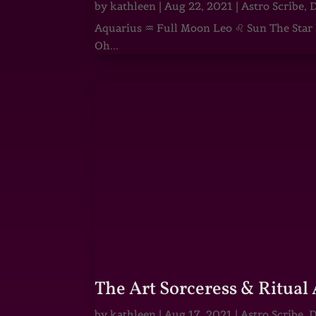
by
kathleen
|
Aug 22, 2021
|
Astro Scribe
,
D
Aquarius ♒ Full Moon Leo ♌ Sun The Star He
Oh...
The Art Sorceress & Ritual 
by
kathleen
|
Aug 17, 2021
|
Astro Scribe
,
D