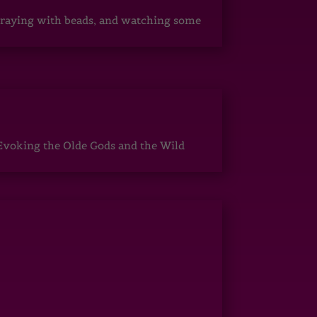
, praying with beads, and watching some
Evoking the Olde Gods and the Wild