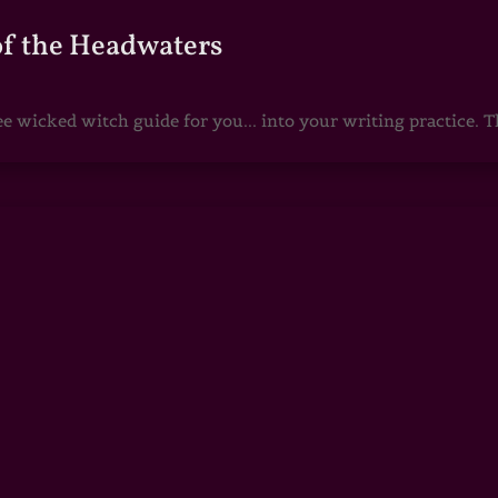
of the Headwaters
e wicked witch guide for you... into your writing practice. Th