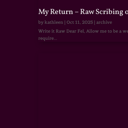
My Return – Raw Scribing 
by
kathleen
|
Oct 11, 2025
|
archive
Write it Raw Dear Fel, Allow me to be a we
require...