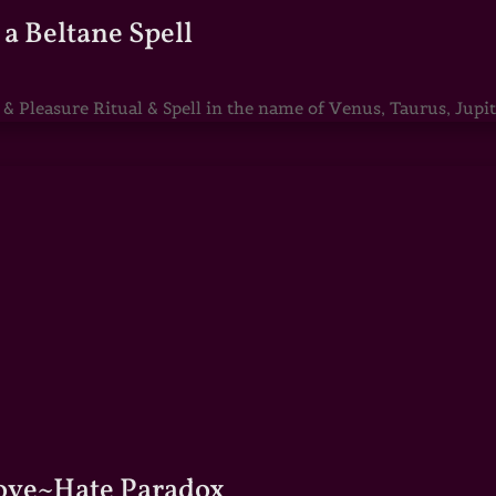
a Beltane Spell
Pleasure Ritual & Spell in the name of Venus, Taurus, Jupite
Love~Hate Paradox