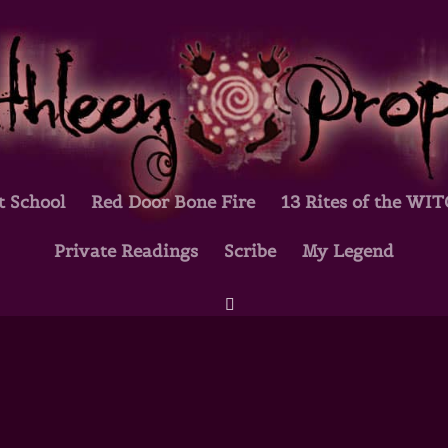
t School
Red Door Bone Fire
13 Rites of the WI
Private Readings
Scribe
My Legend