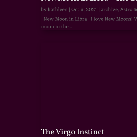
by
kathleen
|
Oct 6, 2021
|
archive
,
Astro S
New Moon in Libra I love New Moons! Whi
moon in the...
The Virgo Instinct