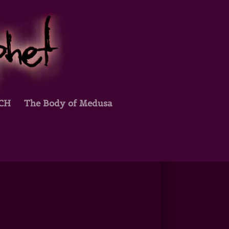
TCH
The Body of Medusa