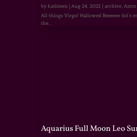
by
kathleen
|
Aug 24, 2021
|
archive
,
Astro
All things Virgo! Hallowed Beeeeee Sol’s e
the...
Aquarius Full Moon Leo Su