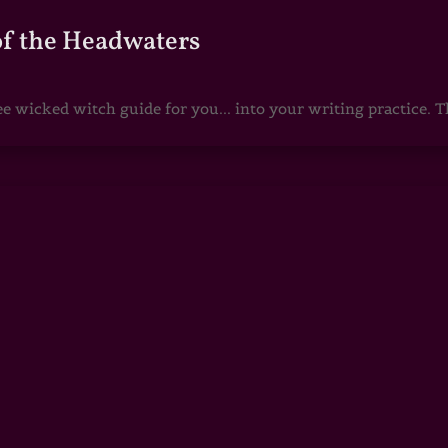
of the Headwaters
e wicked witch guide for you... into your writing practice. Th