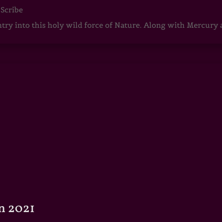
 Scribe
ntry into this holy wild force of Nature. Along with Mercury
n 2021