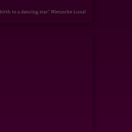
irth to a dancing star.” Nietzsche Luna!