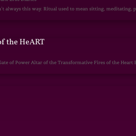
sn’t always this way. Ritual used to mean sitting, meditating
of the HeART
te of Power Altar of the Transformative Fires of the Heart 