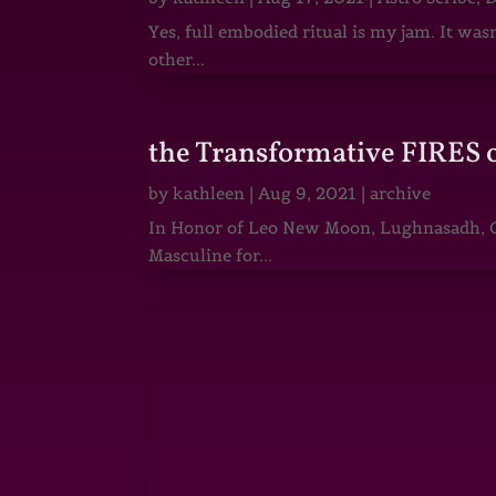
Yes, full embodied ritual is my jam. It wa
other...
the Transformative FIRES 
by
kathleen
|
Aug 9, 2021
|
archive
In Honor of Leo New Moon, Lughnasadh, Ga
Masculine for...