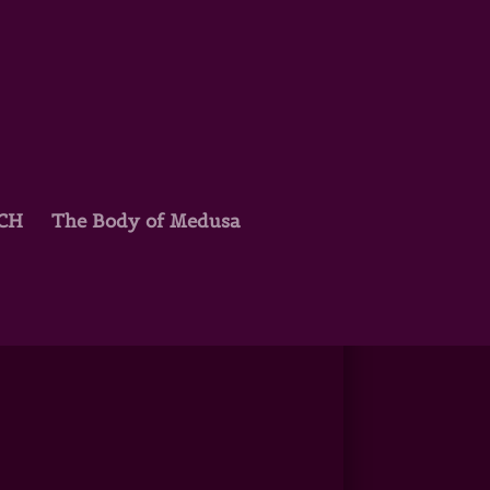
TCH
The Body of Medusa