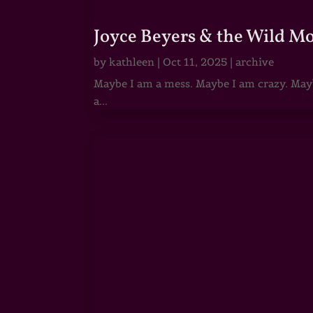
Joyce Beyers & the Wild M
by
kathleen
|
Oct 11, 2025
|
archive
Maybe I am a mess. Maybe I am crazy. Maybe
a...