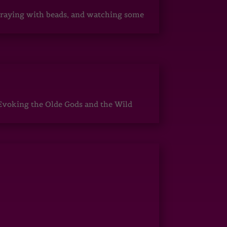
, praying with beads, and watching some
Evoking the Olde Gods and the Wild