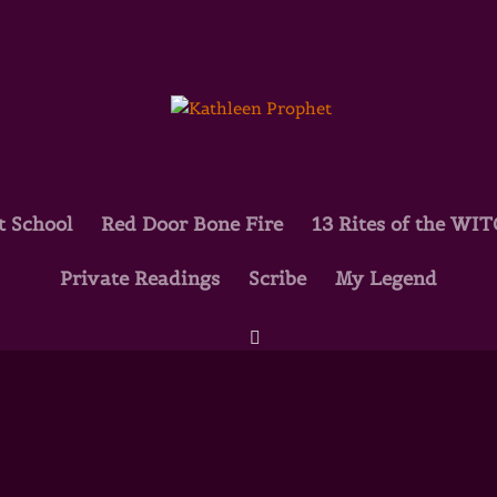
t School
Red Door Bone Fire
13 Rites of the WI
Private Readings
Scribe
My Legend