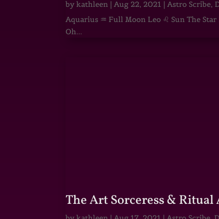
by
kathleen
|
Aug 22, 2021
|
Astro Scribe
,
D
Aquarius ♒ Full Moon Leo ♌ Sun The Star He
Oh...
The Art Sorceress & Ritual 
by
kathleen
|
Aug 17, 2021
|
Astro Scribe
,
D