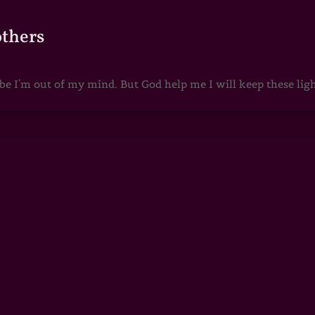
others
 I'm out of my mind. But God help me I will keep these lights 