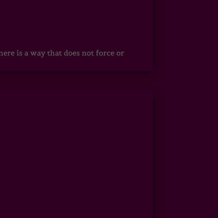
ere is a way that does not force or