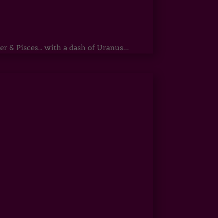
r & Pisces… with a dash of Uranus...