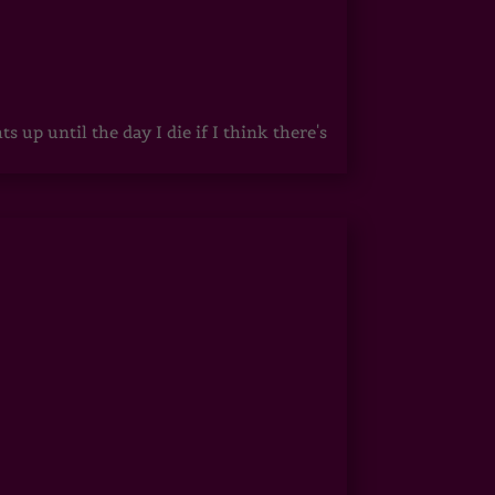
up until the day I die if I think there's