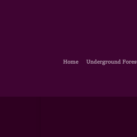
Home
Underground Fores