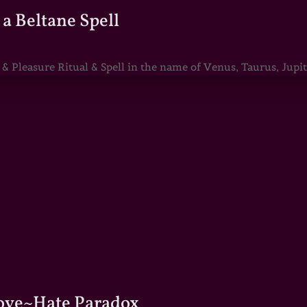
a Beltane Spell
Pleasure Ritual & Spell in the name of Venus, Taurus, Jupite
Love~Hate Paradox