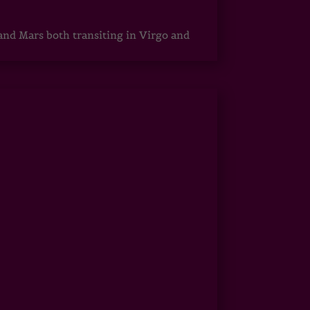
 and Mars both transiting in Virgo and