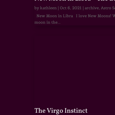
by
kathleen
|
Oct 6, 2021
|
archive
,
Astro S
New Moon in Libra I love New Moons! Whi
moon in the...
The Virgo Instinct