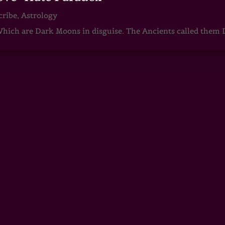
cribe
,
Astrology
ch are Dark Moons in disguise. The Ancients called them D