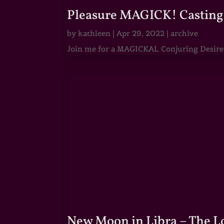
Pleasure MAGICK! Casting 
by
kathleen
|
Apr 29, 2022
|
archive
Join me for a MAGICKAL Conjuring Desire & 
New Moon in Libra – The 