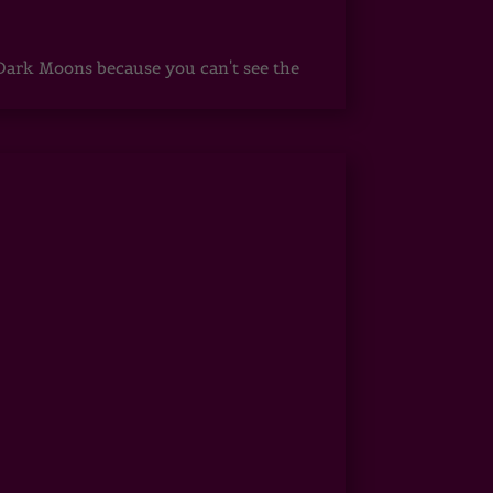
ark Moons because you can't see the