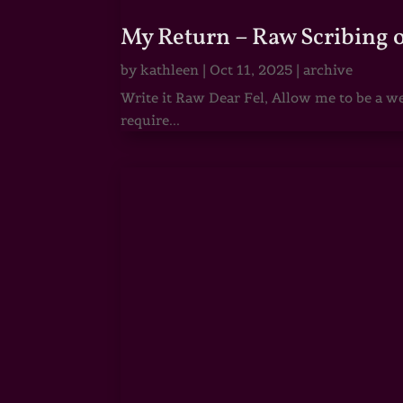
My Return – Raw Scribing 
by
kathleen
|
Oct 11, 2025
|
archive
Write it Raw Dear Fel, Allow me to be a we
require...