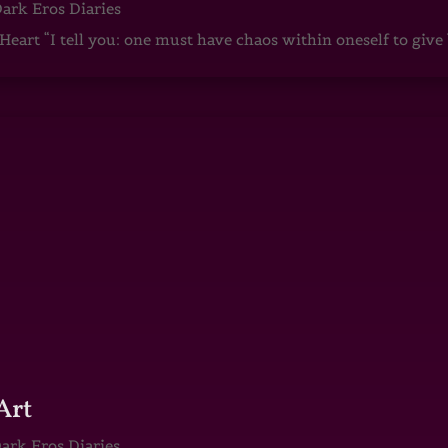
ark Eros Diaries
art “I tell you: one must have chaos within oneself to give b
Art
ark Eros Diaries