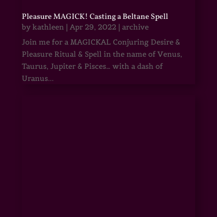
Pleasure MAGICK! Casting a Beltane Spell
by
kathleen
|
Apr 29, 2022
|
archive
Join me for a MAGICKAL Conjuring Desire &
Pleasure Ritual & Spell in the name of Venus,
Taurus, Jupiter & Pisces… with a dash of
Uranus...