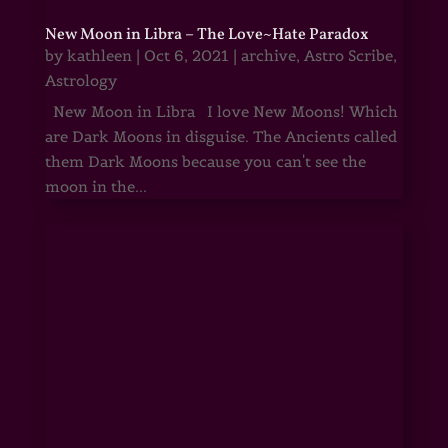
New Moon in Libra – The Love~Hate Paradox
by
kathleen
|
Oct 6, 2021
|
archive
,
Astro Scribe
,
Astrology
New Moon in Libra I love New Moons! Which
are Dark Moons in disguise. The Ancients called
them Dark Moons because you can't see the
moon in the...