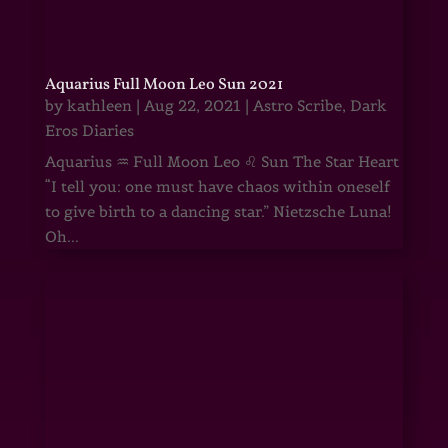
Aquarius Full Moon Leo Sun 2021
by
kathleen
|
Aug 22, 2021
|
Astro Scribe
,
Dark
Eros Diaries
Aquarius ♒ Full Moon Leo ♌ Sun The Star Heart
“I tell you: one must have chaos within oneself
to give birth to a dancing star.” Nietzsche Luna!
Oh...