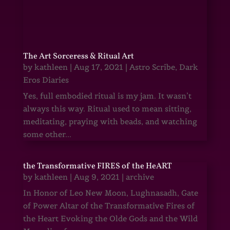
The Art Sorceress & Ritual Art
by
kathleen
|
Aug 17, 2021
|
Astro Scribe
,
Dark
Eros Diaries
Yes, full embodied ritual is my jam. It wasn’t
always this way. Ritual used to mean sitting,
meditating, praying with beads, and watching
some other...
the Transformative FIRES of the HeART
by
kathleen
|
Aug 9, 2021
|
archive
In Honor of Leo New Moon, Lughnasadh, Gate
of Power Altar of the Transformative Fires of
the Heart Evoking the Olde Gods and the Wild