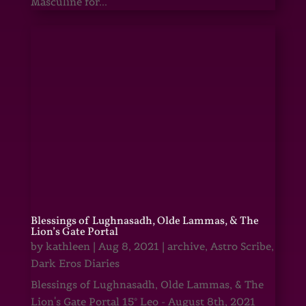
Masculine for...
Blessings of Lughnasadh, Olde Lammas, & The
Lion’s Gate Portal
by
kathleen
|
Aug 8, 2021
|
archive
,
Astro Scribe
,
Dark Eros Diaries
Blessings of Lughnasadh, Olde Lammas, & The
Lion's Gate Portal 15° Leo - August 8th, 2021