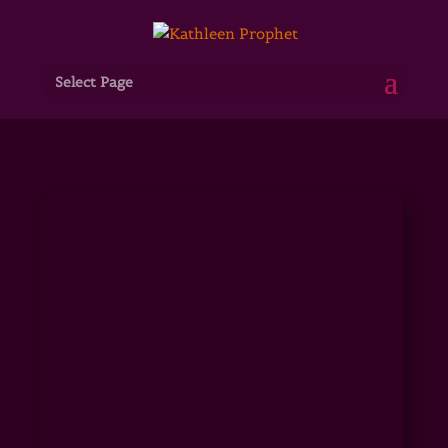
Select Page