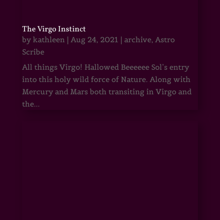
The Virgo Instinct
by
kathleen
|
Aug 24, 2021
|
archive
,
Astro
Scribe
All things Virgo! Hallowed Beeeeee Sol’s entry
into this holy wild force of Nature. Along with
Mercury and Mars both transiting in Virgo and
the...