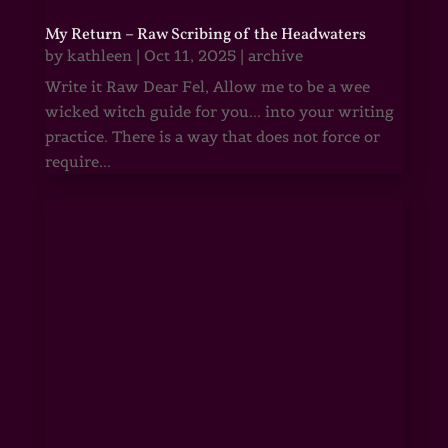
My Return – Raw Scribing of the Headwaters
by
kathleen
|
Oct 11, 2025
|
archive
Write it Raw Dear Fel, Allow me to be a wee
wicked witch guide for you... into your writing
practice. There is a way that does not force or
require...