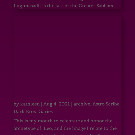
Lughnasadh is the last of the Greater Sabbats...
by
kathleen
|
Aug 4, 2021
|
archive
,
Astro Scribe
,
Dark Eros Diaries
This is my month to celebrate and honor the
archetype of, Leo, and the image I relate to the