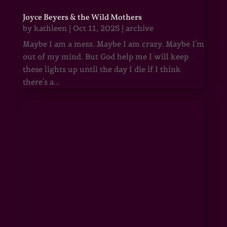
Joyce Beyers & the Wild Mothers
by
kathleen
|
Oct 11, 2025
|
archive
Maybe I am a mess. Maybe I am crazy. Maybe I'm
out of my mind. But God help me I will keep
these lights up until the day I die if I think
there's a...