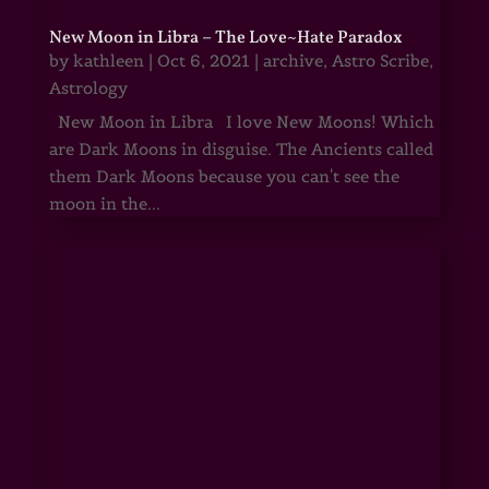
New Moon in Libra – The Love~Hate Paradox
by
kathleen
|
Oct 6, 2021
|
archive
,
Astro Scribe
,
Astrology
New Moon in Libra I love New Moons! Which
are Dark Moons in disguise. The Ancients called
them Dark Moons because you can't see the
moon in the...