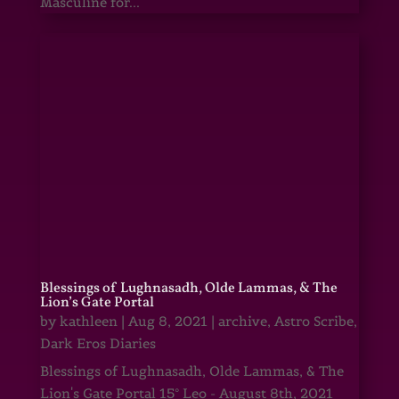
Masculine for...
Blessings of Lughnasadh, Olde Lammas, & The
Lion’s Gate Portal
by
kathleen
|
Aug 8, 2021
|
archive
,
Astro Scribe
,
Dark Eros Diaries
Blessings of Lughnasadh, Olde Lammas, & The
Lion's Gate Portal 15° Leo - August 8th, 2021