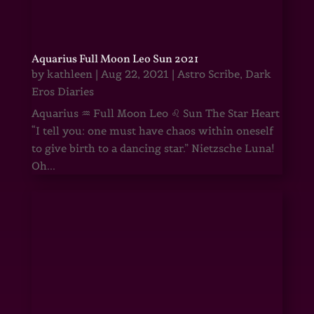
Aquarius Full Moon Leo Sun 2021
by
kathleen
|
Aug 22, 2021
|
Astro Scribe
,
Dark
Eros Diaries
Aquarius ♒ Full Moon Leo ♌ Sun The Star Heart
“I tell you: one must have chaos within oneself
to give birth to a dancing star.” Nietzsche Luna!
Oh...