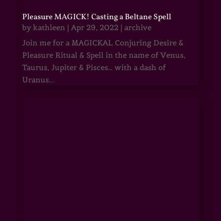
Pleasure MAGICK! Casting a Beltane Spell
by
kathleen
|
Apr 29, 2022
|
archive
Join me for a MAGICKAL Conjuring Desire &
Pleasure Ritual & Spell in the name of Venus,
Taurus, Jupiter & Pisces… with a dash of
Uranus...