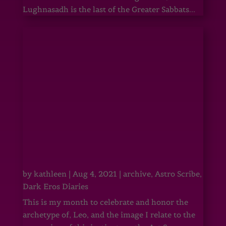
Lughnasadh is the last of the Greater Sabbats...
by
kathleen
|
Aug 4, 2021
|
archive
,
Astro Scribe
,
Dark Eros Diaries
This is my month to celebrate and honor the
archetype of, Leo, and the image I relate to the