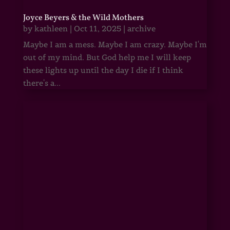
Joyce Beyers & the Wild Mothers
by
kathleen
|
Oct 11, 2025
|
archive
Maybe I am a mess. Maybe I am crazy. Maybe I'm
out of my mind. But God help me I will keep
these lights up until the day I die if I think
there's a...