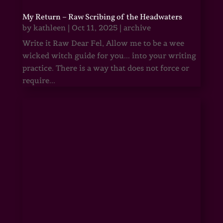
My Return – Raw Scribing of the Headwaters
by
kathleen
|
Oct 11, 2025
|
archive
Write it Raw Dear Fel, Allow me to be a wee
wicked witch guide for you... into your writing
practice. There is a way that does not force or
require...