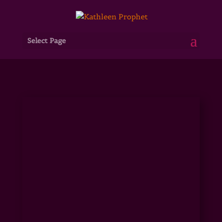
Select Page