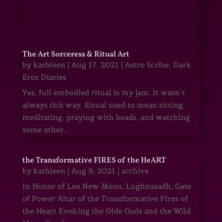
The Art Sorceress & Ritual Art
by
kathleen
|
Aug 17, 2021
|
Astro Scribe
,
Dark
Eros Diaries
Yes, full embodied ritual is my jam. It wasn’t
always this way. Ritual used to mean sitting,
meditating, praying with beads, and watching
some other...
the Transformative FIRES of the HeART
by
kathleen
|
Aug 9, 2021
|
archive
In Honor of Leo New Moon, Lughnasadh, Gate
of Power Altar of the Transformative Fires of
the Heart Evoking the Olde Gods and the Wild