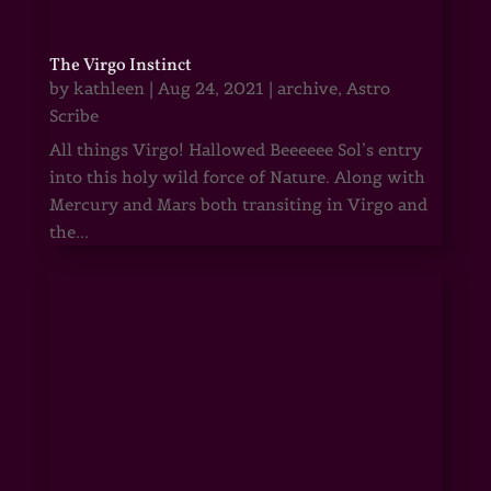
The Virgo Instinct
by
kathleen
|
Aug 24, 2021
|
archive
,
Astro
Scribe
All things Virgo! Hallowed Beeeeee Sol’s entry
into this holy wild force of Nature. Along with
Mercury and Mars both transiting in Virgo and
the...