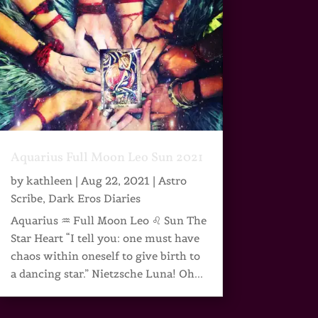
Aquarius Full Moon Leo Sun 2021
by
kathleen
|
Aug 22, 2021
|
Astro
Scribe
,
Dark Eros Diaries
Aquarius ♒ Full Moon Leo ♌ Sun The
Star Heart “I tell you: one must have
chaos within oneself to give birth to
a dancing star.” Nietzsche Luna! Oh...