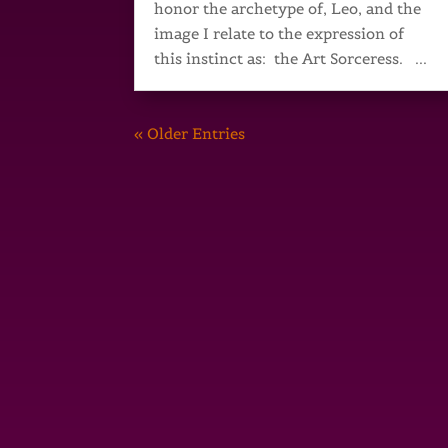
honor the archetype of, Leo, and the
image I relate to the expression of
this instinct as: the Art Sorceress. ...
« Older Entries