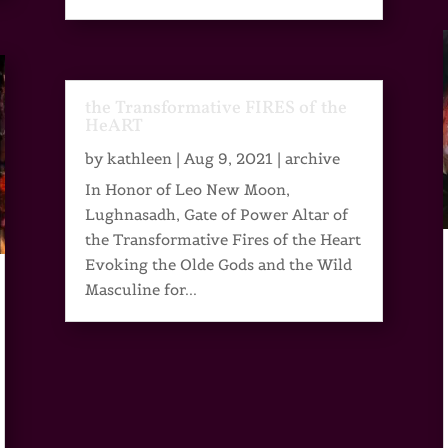
the Transformative FIRES of the
HeART
by
kathleen
|
Aug 9, 2021
|
archive
In Honor of Leo New Moon,
Lughnasadh, Gate of Power Altar of
the Transformative Fires of the Heart
Evoking the Olde Gods and the Wild
Masculine for...