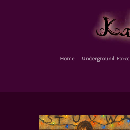
Home
Underground Fores