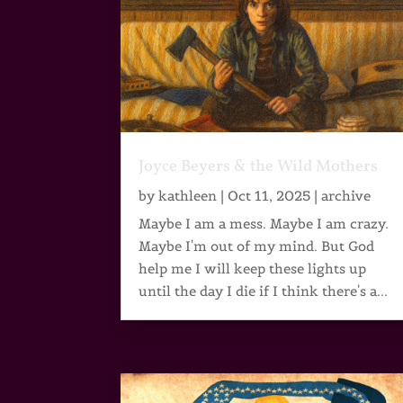
Joyce Beyers & the Wild Mothers
by
kathleen
|
Oct 11, 2025
|
archive
Maybe I am a mess. Maybe I am crazy.
Maybe I'm out of my mind. But God
help me I will keep these lights up
until the day I die if I think there's a...