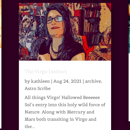
The Virgo Instinct
by
kathleen
|
Aug 24, 2021
|
archive
,
Astro Scribe
All things Virgo! Hallowed Beeeeee
Sol’s entry into this holy wild force of
Nature. Along with Mercury and
Mars both transiting in Virgo and
the...