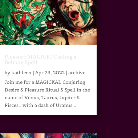
Pleasure MAGICK! Casting a
Beltane Spell
by
kathleen
|
Apr 29, 2022
|
archive
Join me for a MAGICKAL Conjuring
Desire & Pleasure Ritual & Spell in the
name of Venus, Taurus, Jupiter &
Pisces… with a dash of Uranus...