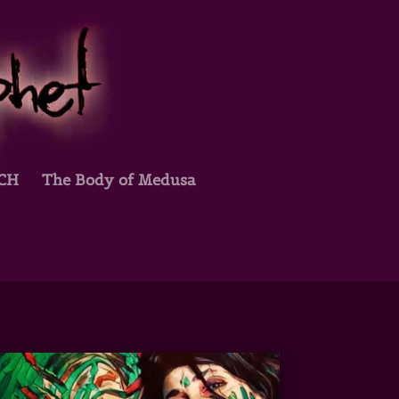
TCH
The Body of Medusa