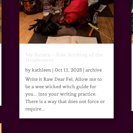
My Return – Raw Scribing of the
Headwaters
by
kathleen
|
Oct 11, 2025
|
archive
Write it Raw Dear Fel, Allow me to
be a wee wicked witch guide for
you... into your writing practice.
There is a way that does not force or
require...