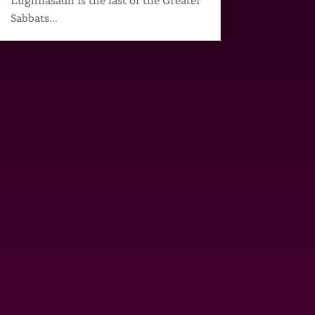
Lughnasadh is the last of the Greater
Sabbats...