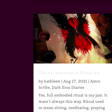
The Art Sorceress & Ritual Art
by
kathleen
|
Aug 17, 2021
|
Astro
Scribe
,
Dark Eros Diaries
Yes, full embodied ritual is my jam. It
wasn’t always this way. Ritual used
to mean sitting, meditating, praying