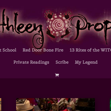
t School
Red Door Bone Fire
13 Rites of the WI
Private Readings
Scribe
My Legend