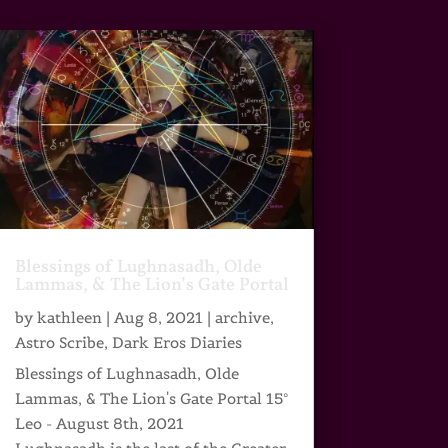
Blessings of Lughnasadh, Olde
Lammas, & The Lion’s Gate Portal
by
kathleen
|
Aug 8, 2021
|
archive
,
Astro Scribe
,
Dark Eros Diaries
Blessings of Lughnasadh, Olde
Lammas, & The Lion's Gate Portal 15°
Leo - August 8th, 2021