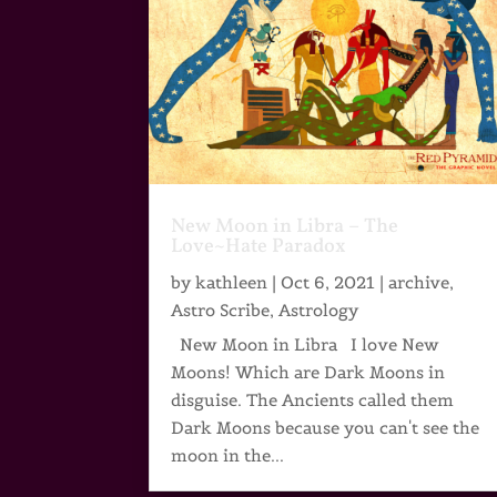
New Moon in Libra – The
Love~Hate Paradox
by
kathleen
|
Oct 6, 2021
|
archive
,
Astro Scribe
,
Astrology
New Moon in Libra I love New
Moons! Which are Dark Moons in
disguise. The Ancients called them
Dark Moons because you can't see the
moon in the...