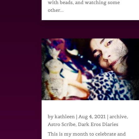
with beads, and watching some
other...
by
kathleen
|
Aug 4, 2021
|
archive
,
Astro Scribe
,
Dark Eros Diaries
This is my month to celebrate and