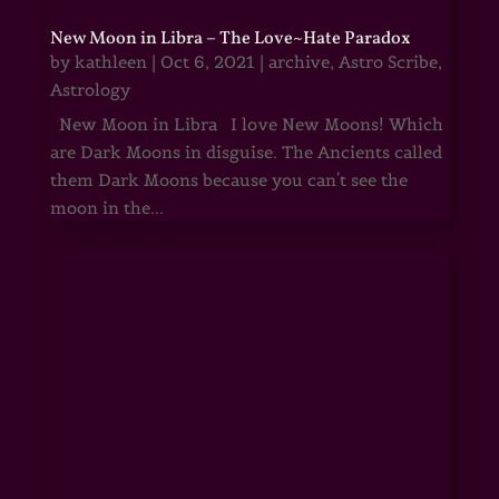
New Moon in Libra – The Love~Hate Paradox
by
kathleen
|
Oct 6, 2021
|
archive
,
Astro Scribe
,
Astrology
New Moon in Libra I love New Moons! Which
are Dark Moons in disguise. The Ancients called
them Dark Moons because you can't see the
moon in the...