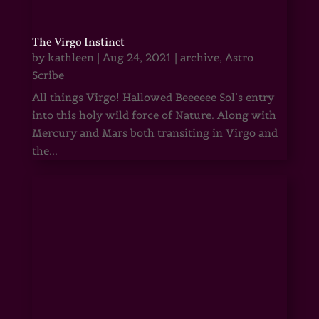
The Virgo Instinct
by
kathleen
|
Aug 24, 2021
|
archive
,
Astro
Scribe
All things Virgo! Hallowed Beeeeee Sol’s entry
into this holy wild force of Nature. Along with
Mercury and Mars both transiting in Virgo and
the...