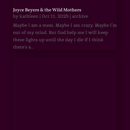
Joyce Beyers & the Wild Mothers
by
kathleen
|
Oct 11, 2025
|
archive
Maybe I am a mess. Maybe I am crazy. Maybe I'm
out of my mind. But God help me I will keep
these lights up until the day I die if I think
there's a...