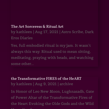
The Art Sorceress & Ritual Art
by
kathleen
|
Aug 17, 2021
|
Astro Scribe
,
Dark
Eros Diaries
Yes, full embodied ritual is my jam. It wasn’t
always this way. Ritual used to mean sitting,
meditating, praying with beads, and watching
some other...
the Transformative FIRES of the HeART
by
kathleen
|
Aug 9, 2021
|
archive
In Honor of Leo New Moon, Lughnasadh, Gate
of Power Altar of the Transformative Fires of
the Heart Evoking the Olde Gods and the Wild