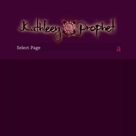
Select Page