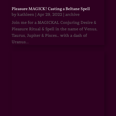
Pleasure MAGICK! Casting a Beltane Spell
by
kathleen
|
Apr 29, 2022
|
archive
Join me for a MAGICKAL Conjuring Desire &
Pleasure Ritual & Spell in the name of Venus,
Taurus, Jupiter & Pisces… with a dash of
Uranus...