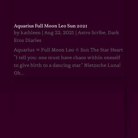
Aquarius Full Moon Leo Sun 2021
by
kathleen
|
Aug 22, 2021
|
Astro Scribe
,
Dark
Eros Diaries
Aquarius ♒ Full Moon Leo ♌ Sun The Star Heart
“I tell you: one must have chaos within oneself
to give birth to a dancing star.” Nietzsche Luna!
Oh...