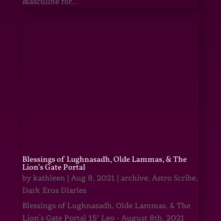
Masculine for...
Blessings of Lughnasadh, Olde Lammas, & The
Lion’s Gate Portal
by
kathleen
|
Aug 8, 2021
|
archive
,
Astro Scribe
,
Dark Eros Diaries
Blessings of Lughnasadh, Olde Lammas, & The
Lion's Gate Portal 15° Leo - August 8th, 2021