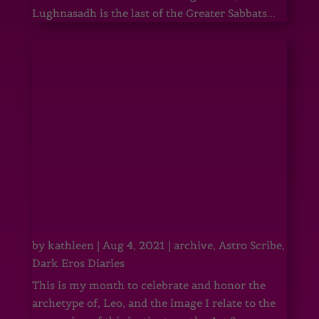
Lughnasadh is the last of the Greater Sabbats...
by
kathleen
|
Aug 4, 2021
|
archive
,
Astro Scribe
,
Dark Eros Diaries
This is my month to celebrate and honor the
archetype of, Leo, and the image I relate to the