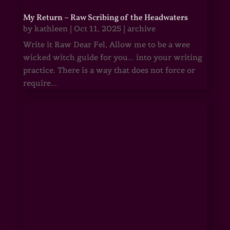
My Return – Raw Scribing of the Headwaters
by
kathleen
|
Oct 11, 2025
|
archive
Write it Raw Dear Fel, Allow me to be a wee
wicked witch guide for you... into your writing
practice. There is a way that does not force or
require...