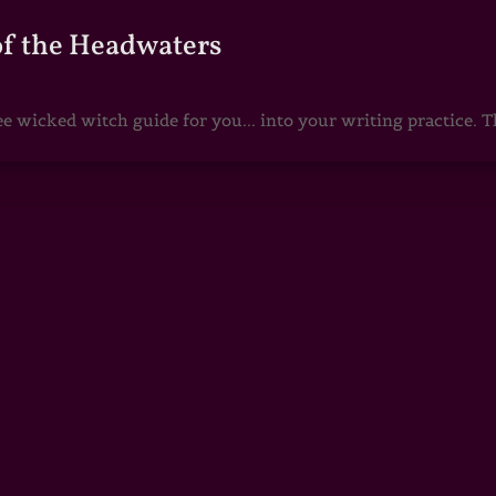
of the Headwaters
e wicked witch guide for you... into your writing practice. Th