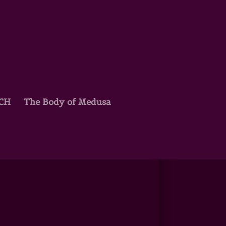
TCH
The Body of Medusa