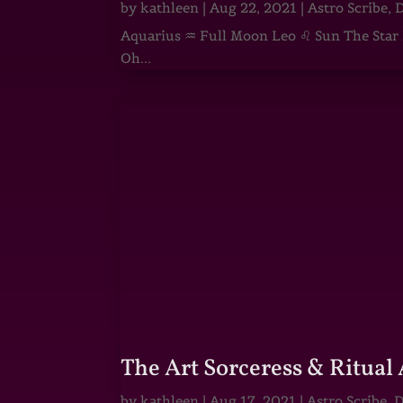
by
kathleen
|
Aug 22, 2021
|
Astro Scribe
,
D
Aquarius ♒ Full Moon Leo ♌ Sun The Star He
Oh...
The Art Sorceress & Ritual 
by
kathleen
|
Aug 17, 2021
|
Astro Scribe
,
D