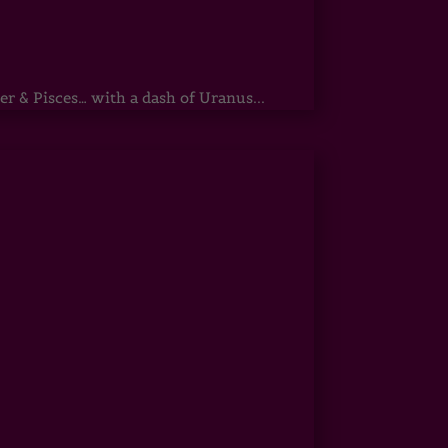
r & Pisces… with a dash of Uranus...