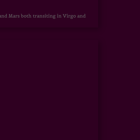
 and Mars both transiting in Virgo and