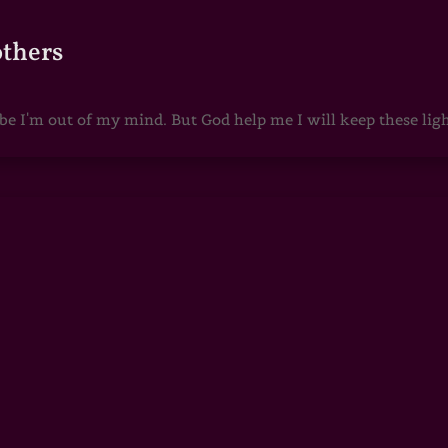
others
 I'm out of my mind. But God help me I will keep these lights 