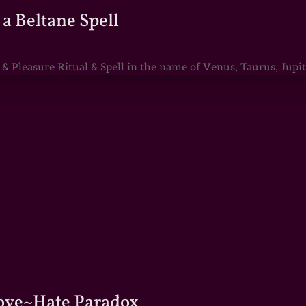
a Beltane Spell
Pleasure Ritual & Spell in the name of Venus, Taurus, Jupite
Love~Hate Paradox