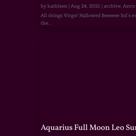
by
kathleen
|
Aug 24, 2021
|
archive
,
Astro
All things Virgo! Hallowed Beeeeee Sol’s e
the...
Aquarius Full Moon Leo Su