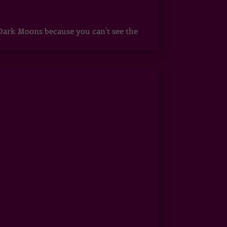
ark Moons because you can't see the