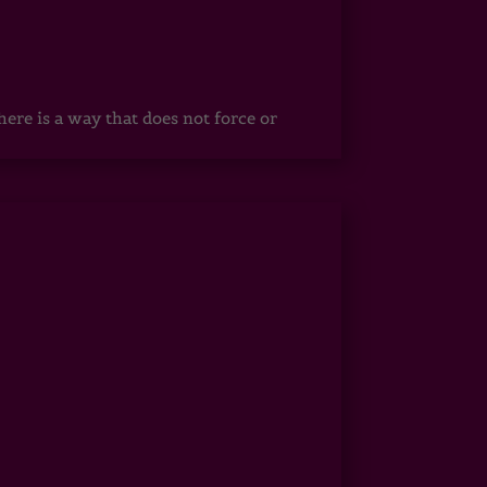
ere is a way that does not force or