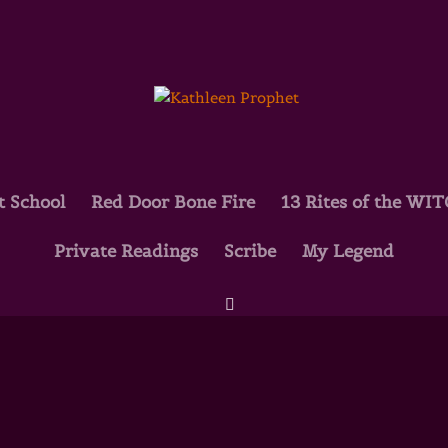
t School
Red Door Bone Fire
13 Rites of the WI
Private Readings
Scribe
My Legend