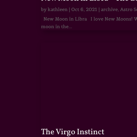
by
kathleen
|
Oct 6, 2021
|
archive
,
Astro S
New Moon in Libra I love New Moons! Whi
moon in the...
The Virgo Instinct