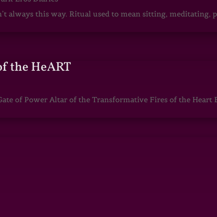
sn’t always this way. Ritual used to mean sitting, meditating
of the HeART
te of Power Altar of the Transformative Fires of the Heart 