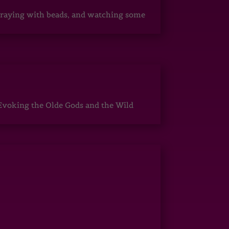
, praying with beads, and watching some
Evoking the Olde Gods and the Wild