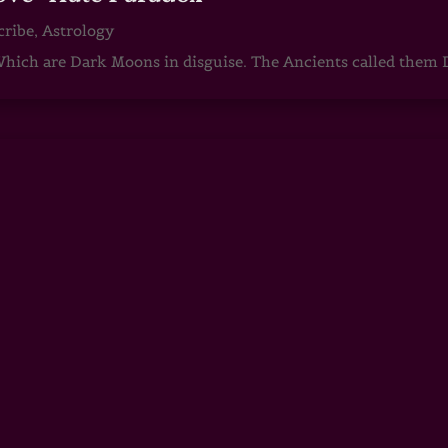
cribe
,
Astrology
ch are Dark Moons in disguise. The Ancients called them D