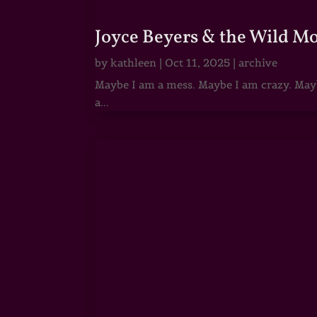
Joyce Beyers & the Wild M
by
kathleen
|
Oct 11, 2025
|
archive
Maybe I am a mess. Maybe I am crazy. Maybe
a...