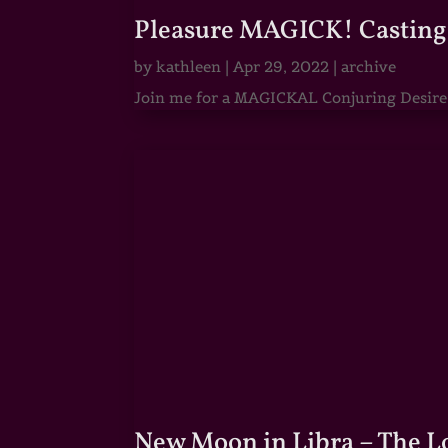
Pleasure MAGICK! Casting 
by
kathleen
|
Apr 29, 2022
|
archive
Join me for a MAGICKAL Conjuring Desire & 
New Moon in Libra – The 