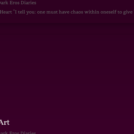
ark Eros Diaries
art “I tell you: one must have chaos within oneself to give b
Art
ark Eros Diaries