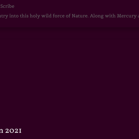
 Scribe
ntry into this holy wild force of Nature. Along with Mercury
n 2021