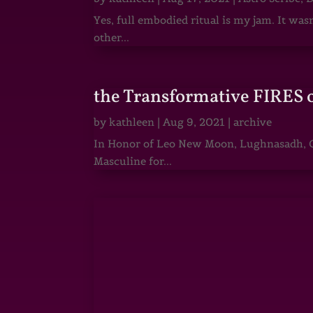
Yes, full embodied ritual is my jam. It wa
other...
the Transformative FIRES 
by
kathleen
|
Aug 9, 2021
|
archive
In Honor of Leo New Moon, Lughnasadh, Ga
Masculine for...