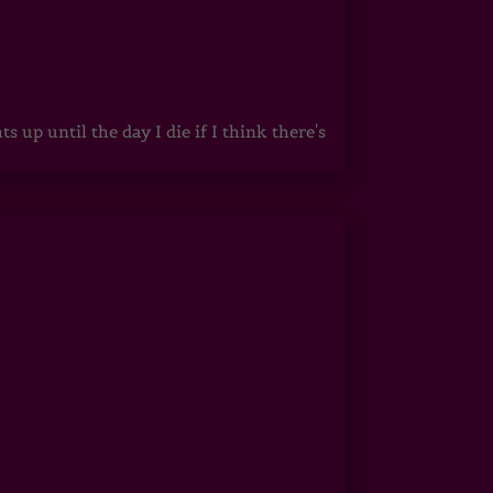
up until the day I die if I think there's