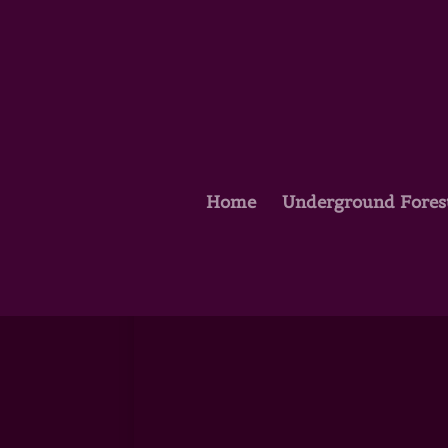
Home
Underground Fores