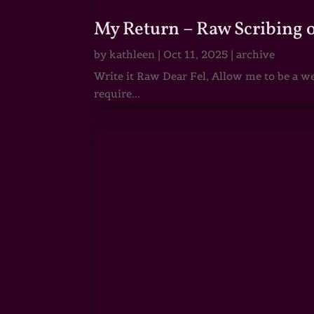
My Return – Raw Scribing 
by
kathleen
|
Oct 11, 2025
|
archive
Write it Raw Dear Fel, Allow me to be a we
require...