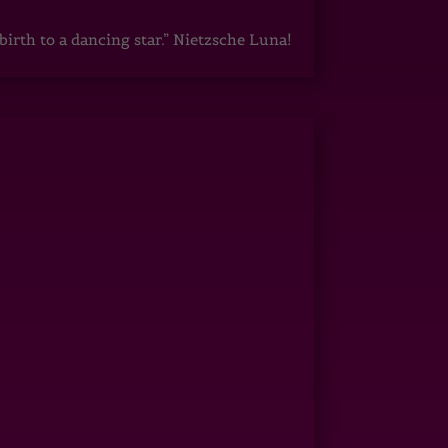
irth to a dancing star.” Nietzsche Luna!