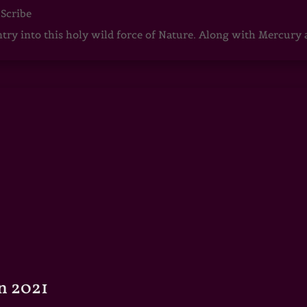
 Scribe
ntry into this holy wild force of Nature. Along with Mercury
n 2021