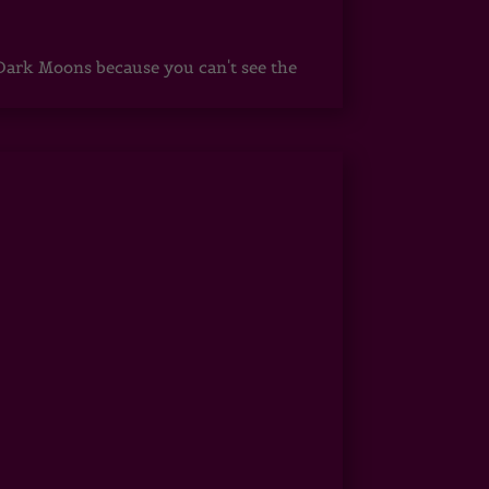
ark Moons because you can't see the