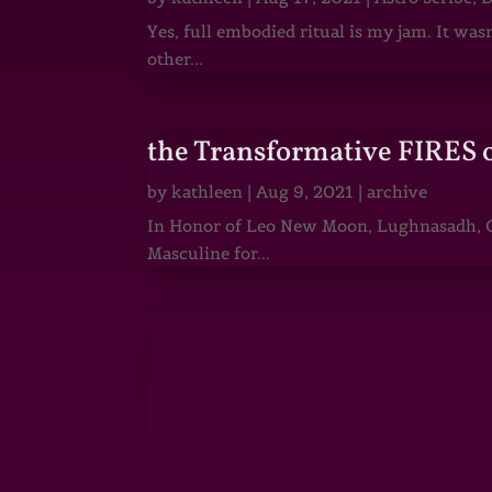
Yes, full embodied ritual is my jam. It wa
other...
the Transformative FIRES 
by
kathleen
|
Aug 9, 2021
|
archive
In Honor of Leo New Moon, Lughnasadh, Ga
Masculine for...