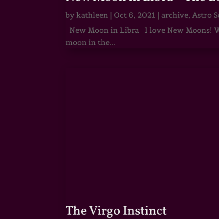
by
kathleen
|
Oct 6, 2021
|
archive
,
Astro S
New Moon in Libra I love New Moons! Whi
moon in the...
The Virgo Instinct