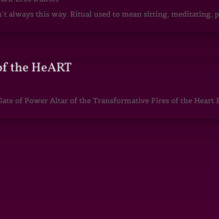
sn’t always this way. Ritual used to mean sitting, meditating
of the HeART
te of Power Altar of the Transformative Fires of the Heart 