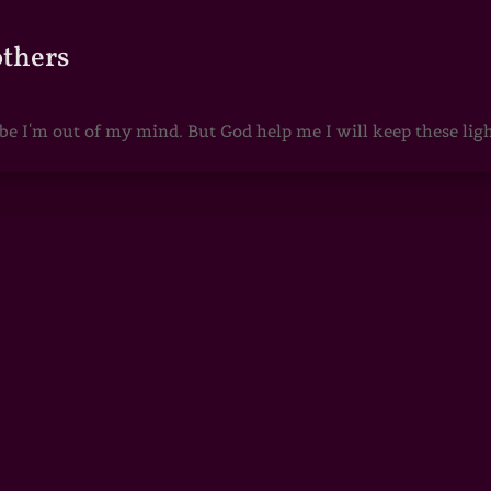
others
 I'm out of my mind. But God help me I will keep these lights 