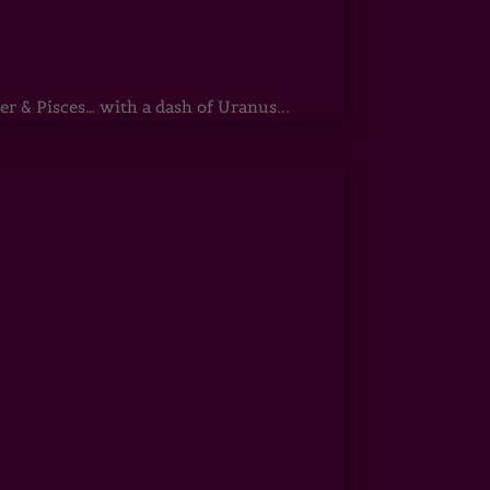
r & Pisces… with a dash of Uranus...