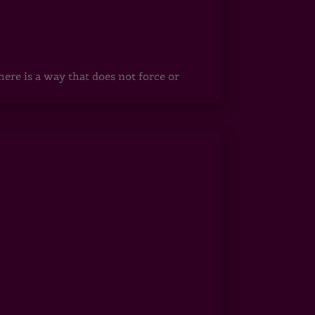
ere is a way that does not force or