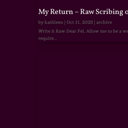
My Return – Raw Scribing 
by
kathleen
|
Oct 11, 2025
|
archive
Write it Raw Dear Fel, Allow me to be a we
require...