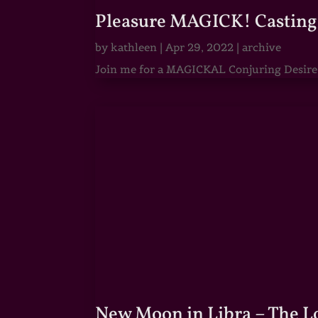
Pleasure MAGICK! Casting 
by
kathleen
|
Apr 29, 2022
|
archive
Join me for a MAGICKAL Conjuring Desire & 
New Moon in Libra – The 