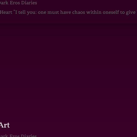
ark Eros Diaries
art “I tell you: one must have chaos within oneself to give b
Art
ark Eros Diaries