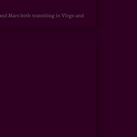
 and Mars both transiting in Virgo and