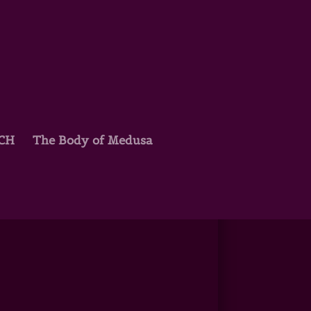
TCH
The Body of Medusa