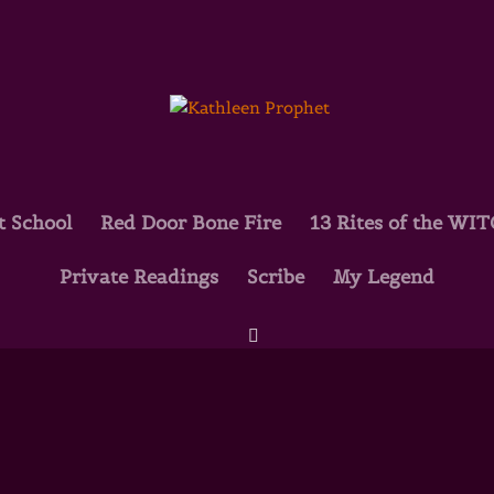
t School
Red Door Bone Fire
13 Rites of the WI
Private Readings
Scribe
My Legend