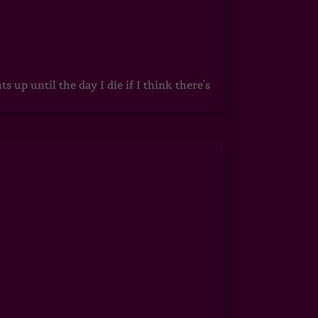
up until the day I die if I think there's