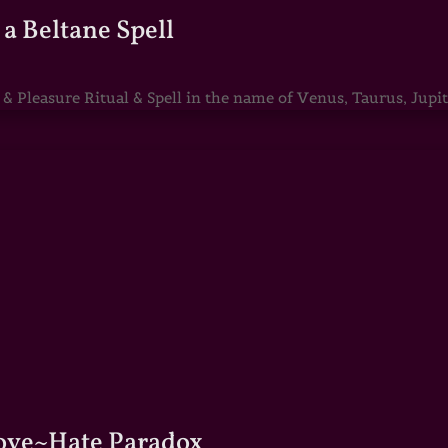
a Beltane Spell
Pleasure Ritual & Spell in the name of Venus, Taurus, Jupite
Love~Hate Paradox