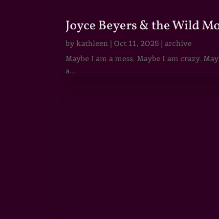
Joyce Beyers & the Wild M
by
kathleen
|
Oct 11, 2025
|
archive
Maybe I am a mess. Maybe I am crazy. Maybe
a...