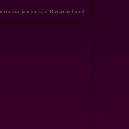
irth to a dancing star.” Nietzsche Luna!