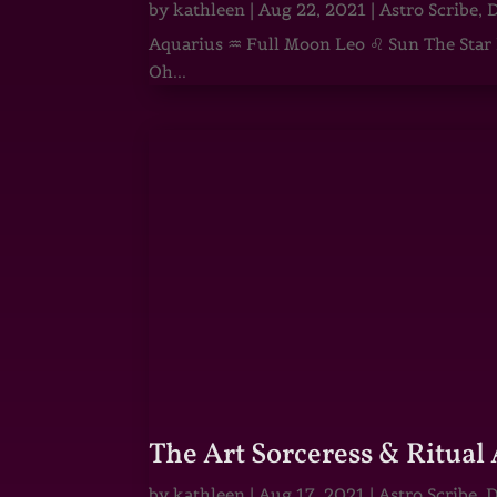
by
kathleen
|
Aug 22, 2021
|
Astro Scribe
,
D
Aquarius ♒ Full Moon Leo ♌ Sun The Star He
Oh...
The Art Sorceress & Ritual 
by
kathleen
|
Aug 17, 2021
|
Astro Scribe
,
D