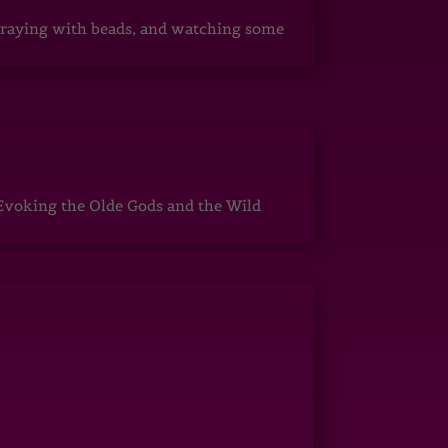
, praying with beads, and watching some
Evoking the Olde Gods and the Wild