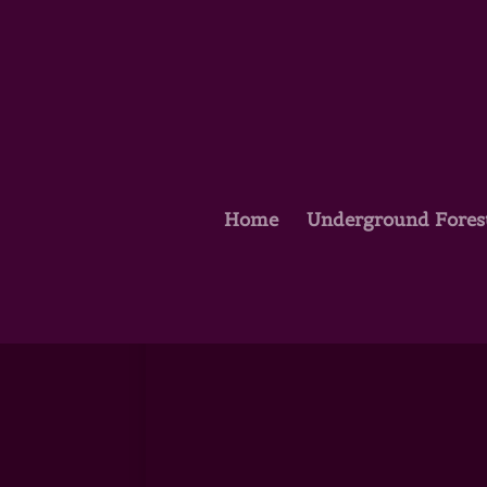
Home
Underground Fores