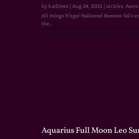
by
kathleen
|
Aug 24, 2021
|
archive
,
Astro
All things Virgo! Hallowed Beeeeee Sol’s e
the...
Aquarius Full Moon Leo Su