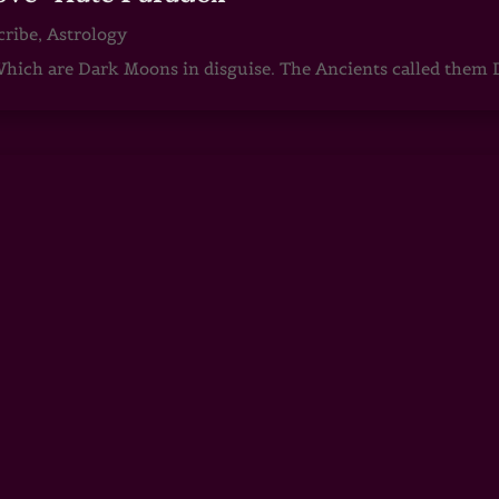
cribe
,
Astrology
ch are Dark Moons in disguise. The Ancients called them D