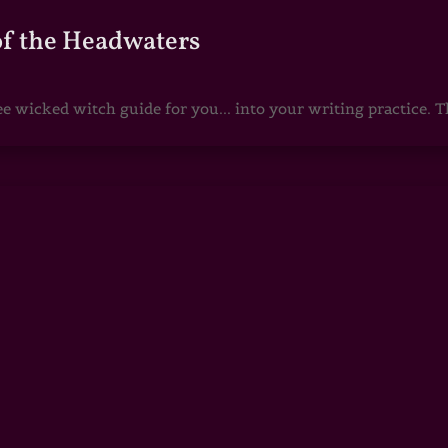
of the Headwaters
e wicked witch guide for you... into your writing practice. Th