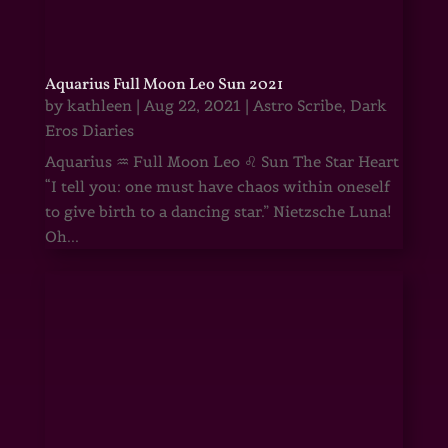
Aquarius Full Moon Leo Sun 2021
by
kathleen
|
Aug 22, 2021
|
Astro Scribe
,
Dark
Eros Diaries
Aquarius ♒ Full Moon Leo ♌ Sun The Star Heart
“I tell you: one must have chaos within oneself
to give birth to a dancing star.” Nietzsche Luna!
Oh...