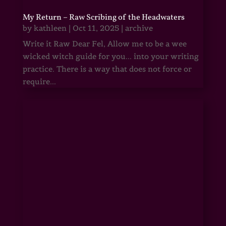
My Return – Raw Scribing of the Headwaters
by
kathleen
|
Oct 11, 2025
|
archive
Write it Raw Dear Fel, Allow me to be a wee
wicked witch guide for you... into your writing
practice. There is a way that does not force or
require...