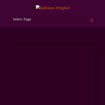
Select Page