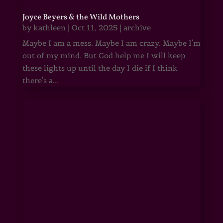
Joyce Beyers & the Wild Mothers
by
kathleen
|
Oct 11, 2025
|
archive
Maybe I am a mess. Maybe I am crazy. Maybe I'm
out of my mind. But God help me I will keep
these lights up until the day I die if I think
there's a...