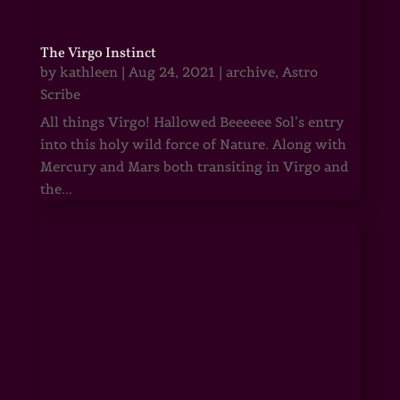
The Virgo Instinct
by
kathleen
|
Aug 24, 2021
|
archive
,
Astro
Scribe
All things Virgo! Hallowed Beeeeee Sol’s entry
into this holy wild force of Nature. Along with
Mercury and Mars both transiting in Virgo and
the...