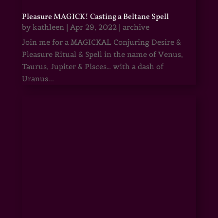
Pleasure MAGICK! Casting a Beltane Spell
by
kathleen
|
Apr 29, 2022
|
archive
Join me for a MAGICKAL Conjuring Desire &
Pleasure Ritual & Spell in the name of Venus,
Taurus, Jupiter & Pisces… with a dash of
Uranus...