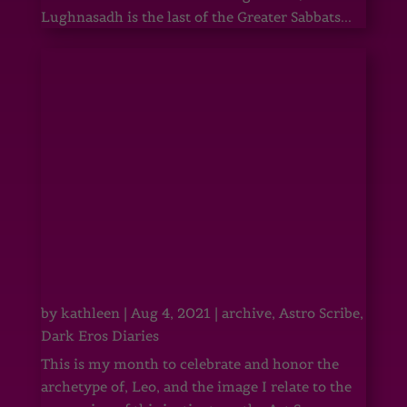
Lughnasadh is the last of the Greater Sabbats...
by
kathleen
|
Aug 4, 2021
|
archive
,
Astro Scribe
,
Dark Eros Diaries
This is my month to celebrate and honor the
archetype of, Leo, and the image I relate to the