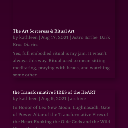
The Art Sorceress & Ritual Art
by
kathleen
|
Aug 17, 2021
|
Astro Scribe
,
Dark
Eros Diaries
Yes, full embodied ritual is my jam. It wasn’t
always this way. Ritual used to mean sitting,
meditating, praying with beads, and watching
some other...
the Transformative FIRES of the HeART
by
kathleen
|
Aug 9, 2021
|
archive
In Honor of Leo New Moon, Lughnasadh, Gate
of Power Altar of the Transformative Fires of
the Heart Evoking the Olde Gods and the Wild