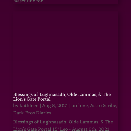
Masculine for...
Blessings of Lughnasadh, Olde Lammas, & The
Lion’s Gate Portal
by
kathleen
|
Aug 8, 2021
|
archive
,
Astro Scribe
,
Dark Eros Diaries
Blessings of Lughnasadh, Olde Lammas, & The
Lion's Gate Portal 15° Leo - August 8th, 2021