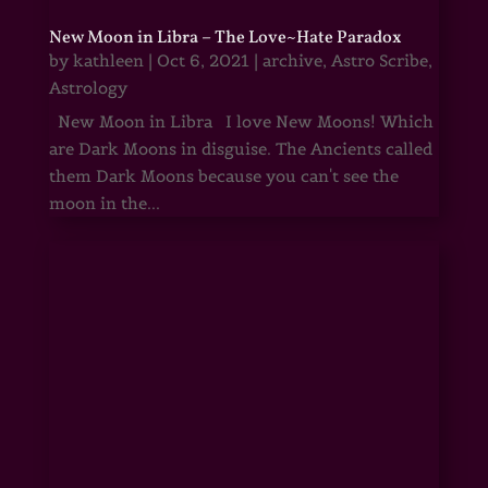
New Moon in Libra – The Love~Hate Paradox
by
kathleen
|
Oct 6, 2021
|
archive
,
Astro Scribe
,
Astrology
New Moon in Libra I love New Moons! Which
are Dark Moons in disguise. The Ancients called
them Dark Moons because you can't see the
moon in the...