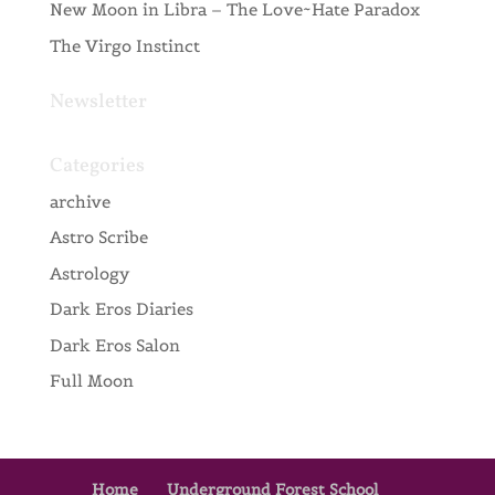
New Moon in Libra – The Love~Hate Paradox
The Virgo Instinct
Newsletter
Categories
archive
Astro Scribe
Astrology
Dark Eros Diaries
Dark Eros Salon
Full Moon
Home
Underground Forest School