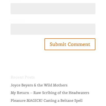
Email
*
Website
Recent Posts
Joyce Beyers & the Wild Mothers
My Return – Raw Scribing of the Headwaters
Pleasure MAGICK! Casting a Beltane Spell