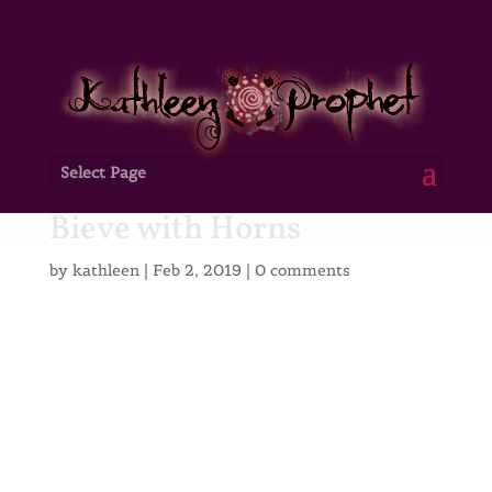
Select Page
Bieve with Horns
by
kathleen
|
Feb 2, 2019
|
0 comments