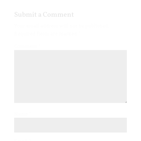
Submit a Comment
Your email address will not be published.
Required fields are marked
*
Comment
*
Name
*