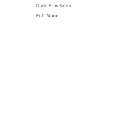
Dark Eros Salon
Full Moon