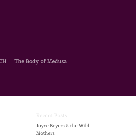
TCH
The Body of Medusa
Recent Posts
Joyce Beyers & the Wild
Mothers