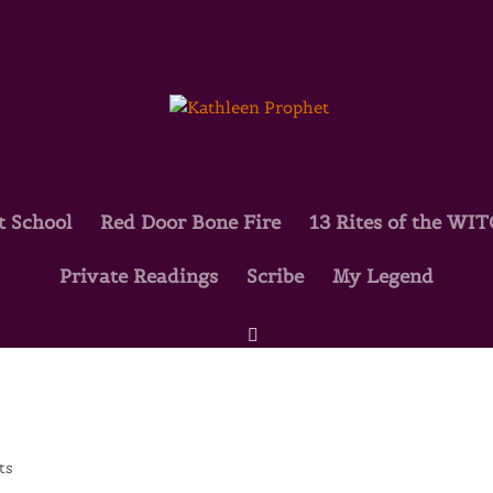
t School
Red Door Bone Fire
13 Rites of the WI
Private Readings
Scribe
My Legend
ts