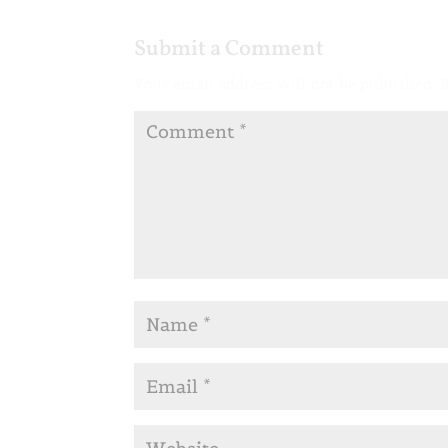
Submit a Comment
Your email address will not be published.