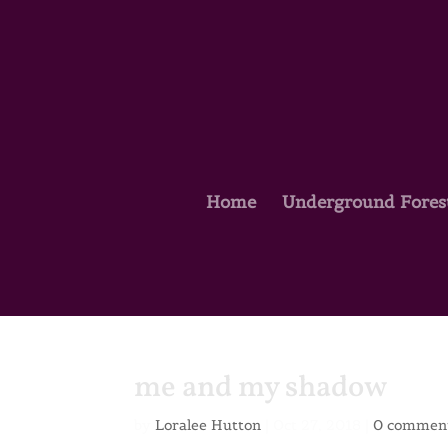
Home
Underground Fores
me and my shadow
by
Loralee Hutton
|
Oct 27, 2018
|
0 commen