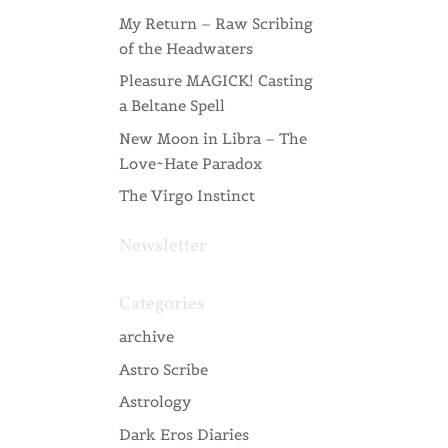
My Return – Raw Scribing
of the Headwaters
Pleasure MAGICK! Casting
a Beltane Spell
New Moon in Libra – The
Love~Hate Paradox
The Virgo Instinct
Newsletter
Categories
archive
Astro Scribe
Astrology
Dark Eros Diaries