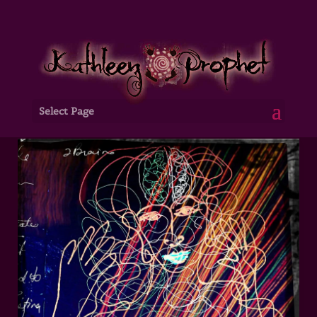
Select Page