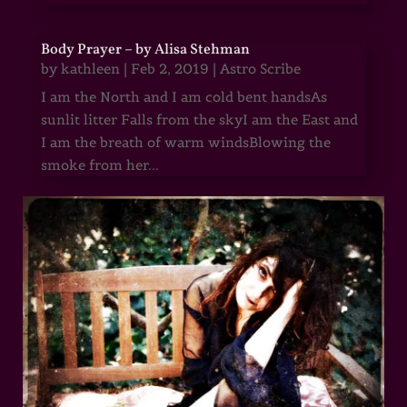
Body Prayer – by Alisa Stehman
by
kathleen
|
Feb 2, 2019
|
Astro Scribe
I am the North and I am cold bent handsAs
sunlit litter Falls from the skyI am the East and
I am the breath of warm windsBlowing the
smoke from her...