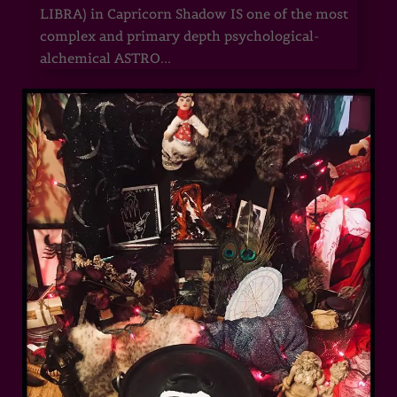
LIBRA) in Capricorn Shadow IS one of the most
complex and primary depth psychological-
alchemical ASTRO...