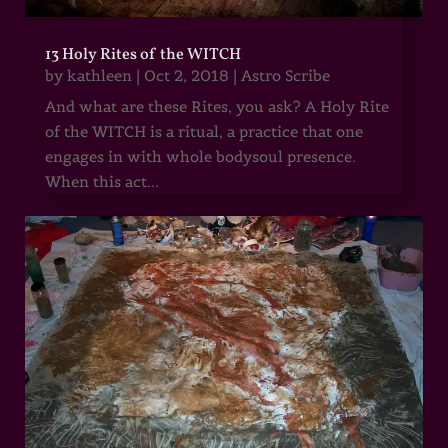
13 Holy Rites of the WITCH
by
kathleen
|
Oct 2, 2018
|
Astro Scribe
And what are these Rites, you ask? A Holy Rite
of the WITCH is a ritual, a practice that one
engages in with whole bodysoul presence.
When this act...