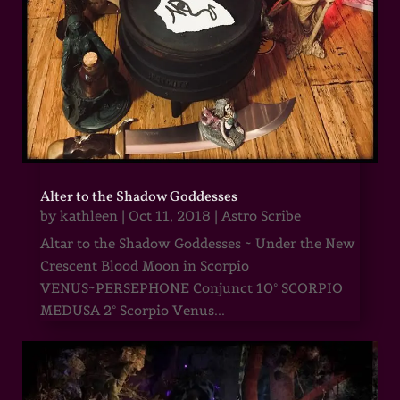
Alter to the Shadow Goddesses
by
kathleen
|
Oct 11, 2018
|
Astro Scribe
Altar to the Shadow Goddesses ~ Under the New
Crescent Blood Moon in Scorpio
VENUS~PERSEPHONE Conjunct 10° SCORPIO
MEDUSA 2° Scorpio Venus...