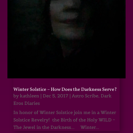
Winter Solstice – How Does the Darkness Serve?
by
kathleen
|
Dec 5, 2017
|
Astro Scribe
,
Dark
Eros Diaries
In honor of Winter Solstice join me in a Winter
Solstice Revelry! the Birth of the Holy WILD ~
The Jewel in the Darkness... Winter...