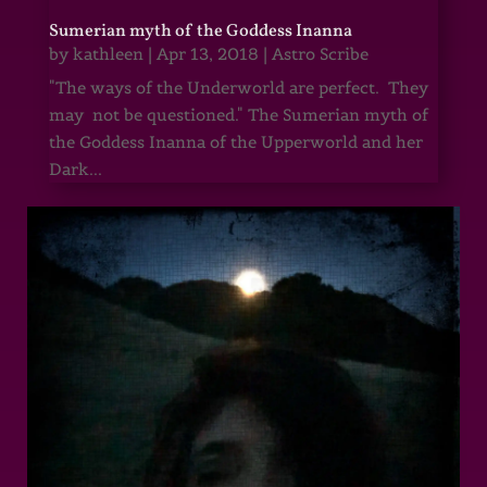
Sumerian myth of the Goddess Inanna
by
kathleen
|
Apr 13, 2018
|
Astro Scribe
"The ways of the Underworld are perfect. They
may not be questioned." The Sumerian myth of
the Goddess Inanna of the Upperworld and her
Dark...