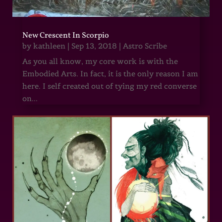
New Crescent In Scorpio
by
kathleen
|
Sep 13, 2018
|
Astro Scribe
As you all know, my core work is with the
Embodied Arts. In fact, it is the only reason I am
here. I self created out of tying my red converse
on...