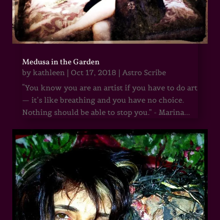
Medusa in the Garden
by
kathleen
|
Oct 17, 2018
|
Astro Scribe
“You know you are an artist if you have to do art
— it’s like breathing and you have no choice.
Nothing should be able to stop you.” - Marina...