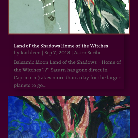
Land of the Shadows Home of the Witches
by
kathleen
|
Sep 7, 2018
|
Astro Scribe
Balsamic Moon Land of the Shadows ~ Home of
the Witches ??? Saturn has gone direct in
Capricorn (takes more than a day for the larger
planets to go...