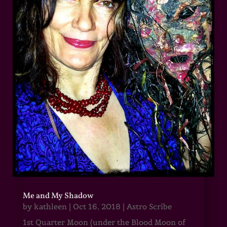
Me and My Shadow
by
kathleen
|
Oct 16, 2018
|
Astro Scribe
1st Quarter Moon (under the Blood Moon of