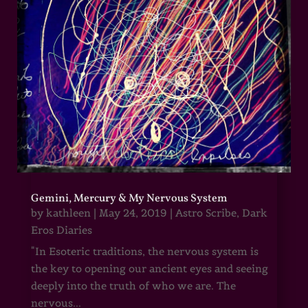
Gemini, Mercury & My Nervous System
by
kathleen
|
May 24, 2019
|
Astro Scribe
,
Dark
Eros Diaries
"In Esoteric traditions, the nervous system is
the key to opening our ancient eyes and seeing
deeply into the truth of who we are. The
nervous...