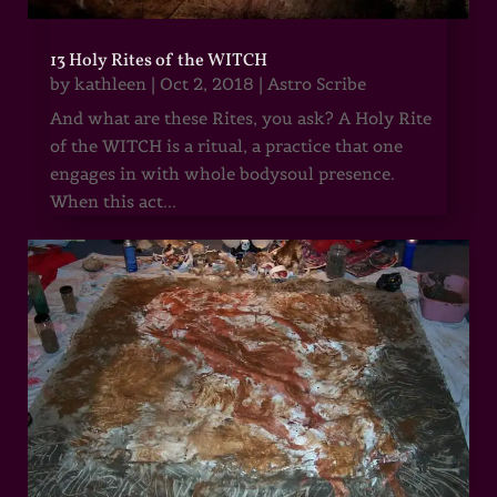
13 Holy Rites of the WITCH
by
kathleen
|
Oct 2, 2018
|
Astro Scribe
And what are these Rites, you ask? A Holy Rite
of the WITCH is a ritual, a practice that one
engages in with whole bodysoul presence.
When this act...