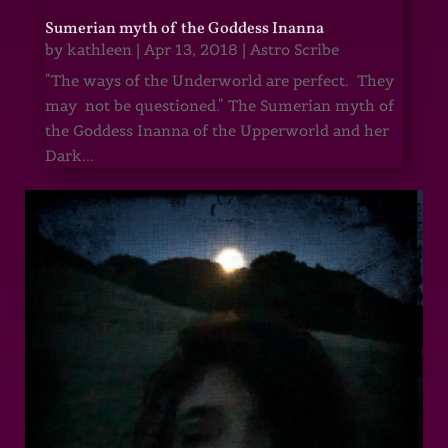
Sumerian myth of the Goddess Inanna
by
kathleen
|
Apr 13, 2018
|
Astro Scribe
"The ways of the Underworld are perfect. They
may not be questioned." The Sumerian myth of
the Goddess Inanna of the Upperworld and her
Dark...