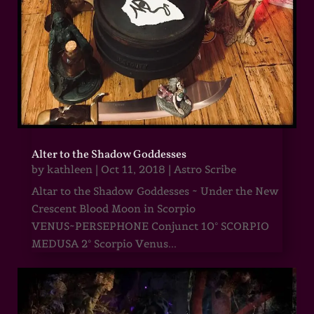
Alter to the Shadow Goddesses
by
kathleen
|
Oct 11, 2018
|
Astro Scribe
Altar to the Shadow Goddesses ~ Under the New
Crescent Blood Moon in Scorpio
VENUS~PERSEPHONE Conjunct 10° SCORPIO
MEDUSA 2° Scorpio Venus...