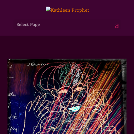
Select Page