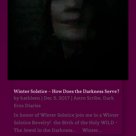
Winter Solstice – How Does the Darkness Serve?
by
kathleen
|
Dec 5, 2017
|
Astro Scribe
,
Dark
Eros Diaries
In honor of Winter Solstice join me in a Winter
Solstice Revelry! the Birth of the Holy WILD ~
The Jewel in the Darkness... Winter...