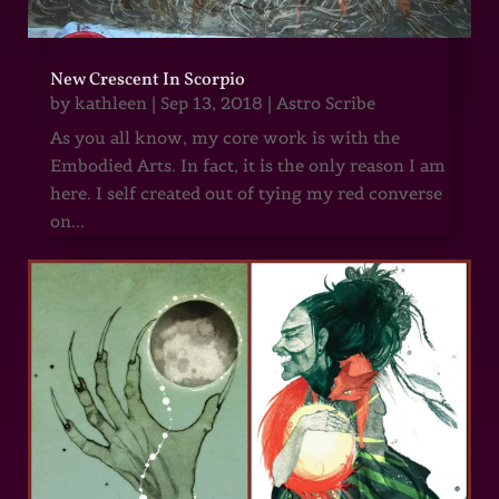
New Crescent In Scorpio
by
kathleen
|
Sep 13, 2018
|
Astro Scribe
As you all know, my core work is with the
Embodied Arts. In fact, it is the only reason I am
here. I self created out of tying my red converse
on...