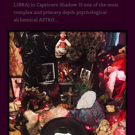
LIBRA) in Capricorn Shadow IS one of the most
complex and primary depth psychological-
alchemical ASTRO...