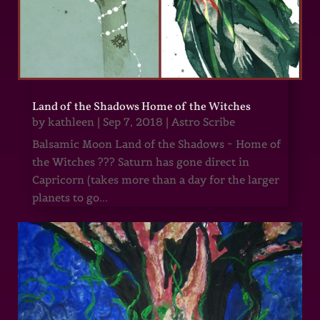
Land of the Shadows Home of the Witches
by
kathleen
|
Sep 7, 2018
|
Astro Scribe
Balsamic Moon Land of the Shadows ~ Home of
the Witches ??? Saturn has gone direct in
Capricorn (takes more than a day for the larger
planets to go...