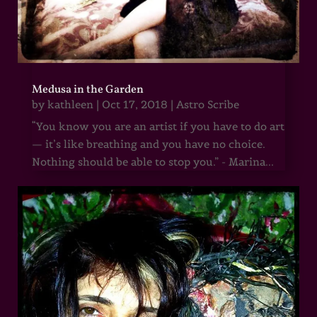
Medusa in the Garden
by
kathleen
|
Oct 17, 2018
|
Astro Scribe
“You know you are an artist if you have to do art
— it’s like breathing and you have no choice.
Nothing should be able to stop you.” - Marina...