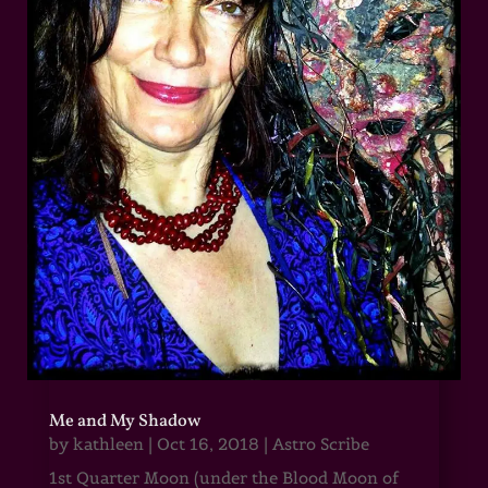
Me and My Shadow
by
kathleen
|
Oct 16, 2018
|
Astro Scribe
1st Quarter Moon (under the Blood Moon of