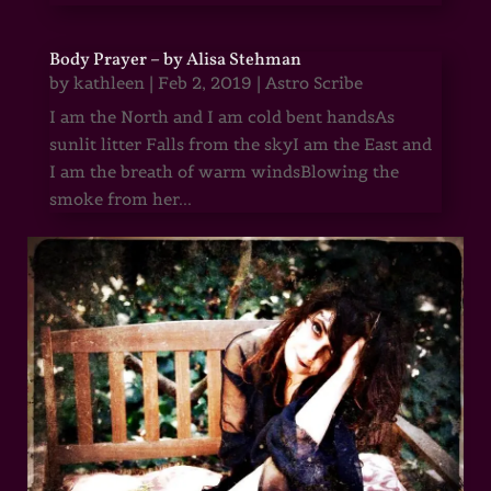
Body Prayer – by Alisa Stehman
by
kathleen
|
Feb 2, 2019
|
Astro Scribe
I am the North and I am cold bent handsAs
sunlit litter Falls from the skyI am the East and
I am the breath of warm windsBlowing the
smoke from her...