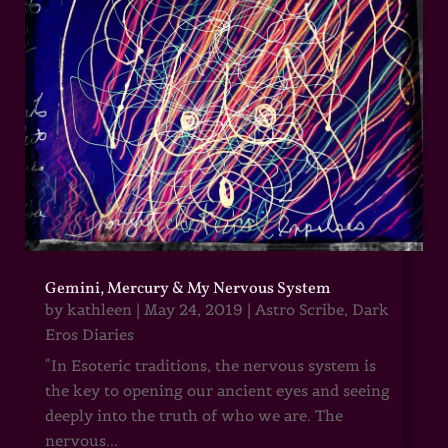
Gemini, Mercury & My Nervous System
by
kathleen
|
May 24, 2019
|
Astro Scribe
,
Dark
Eros Diaries
"In Esoteric traditions, the nervous system is
the key to opening our ancient eyes and seeing
deeply into the truth of who we are. The
nervous...