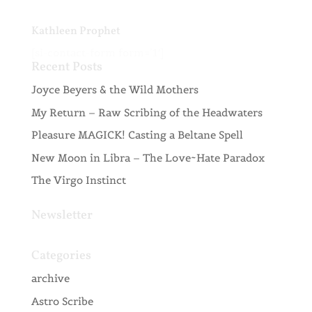
Kathleen Prophet
[si-contact-form form=’1′]
Recent Posts
Joyce Beyers & the Wild Mothers
My Return – Raw Scribing of the Headwaters
Pleasure MAGICK! Casting a Beltane Spell
New Moon in Libra – The Love~Hate Paradox
The Virgo Instinct
Newsletter
Categories
archive
Astro Scribe