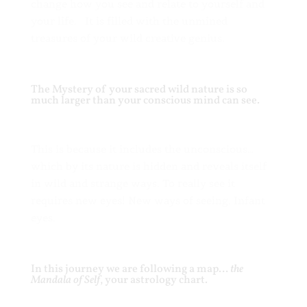
change how you see and relate to yourself and
your life. It is filled with the unmined
treasures of your wild creative genius
.
The Mystery of your sacred wild nature is so
much larger than your conscious mind can see.
This is because it includes the unconscious…
which by its nature is hidden and reveals itself
in wild and strange ways. To really see it
requires new eyes! New ways of seeing. Infant
eyes.
In this journey we are following a map…
the
Mandala of Self
, your astrology chart.