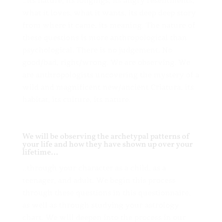
…its nature, its longings, its angry resentments,
what it loves, what it wants, its deep deep story
from where it came, its meaning. The nature of
these questions is more anthropological than
psychological. There is no judgement. No
good/bad, right/wrong. We are observing. We
are anthropologists uncovering the mystery of a
wild and magnificent new/ancient Criatura, its
habitat, its culture, its nature.
We will be observing the archetypal patterns of
your life and how they have shown up over your
lifetime…
…through your character as a child, as a
teenager, and adult. We begin this process
through these questions in this questionnaire,
as well as through studying your astrology
chart. We will deepen into the process in our