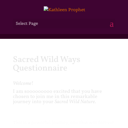
Select Page
Sacred Wild Ways
Questionnaire
Welcome
!
I am sooooooooo excited that you have
chosen to join me in this remarkable
journey into your
Sacred Wild Nature.
This is a powerful journey, one that will forever