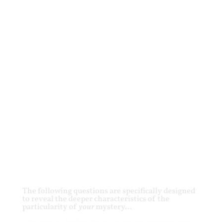
The following questions are specifically designed
to reveal the deeper characteristics of the
particularity of
your
mystery…