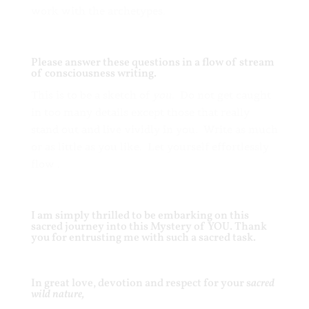
work with the archetypes.
Please answer these questions in a flow of stream
of consciousness writing.
This is to be a sketch of
you
. Do not get caught
in too many details except those that really
stand out and live vividly in you. Write as much
or as little as you like. Let yourself effortlessly
flow .
I am simply thrilled to be embarking on this
sacred journey into this Mystery of YOU. Thank
you for entrusting me with such a sacred task.
In great love, devotion and respect for your s
acred
wild nature,