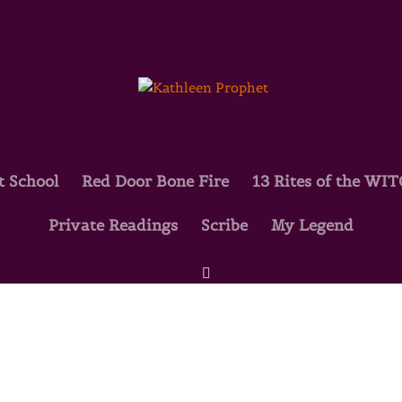
t School
Red Door Bone Fire
13 Rites of the WI
Private Readings
Scribe
My Legend