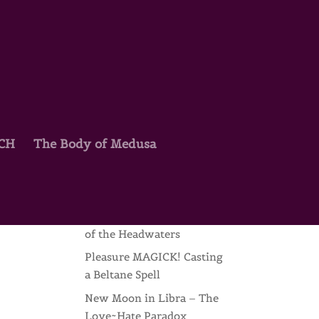
TCH
The Body of Medusa
Recent Posts
Joyce Beyers & the Wild
Mothers
My Return – Raw Scribing
of the Headwaters
Pleasure MAGICK! Casting
a Beltane Spell
New Moon in Libra – The
Love~Hate Paradox