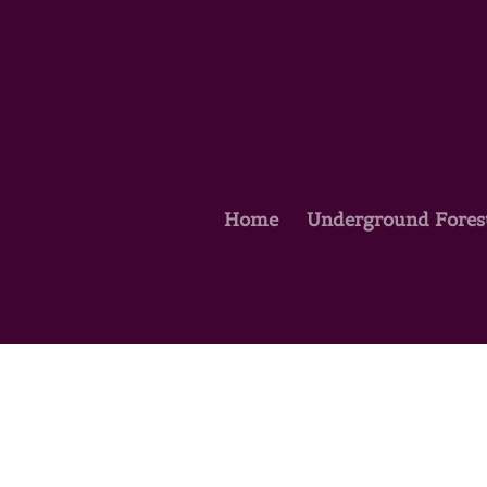
Home
Underground Fores
Courses
Courses Home Page