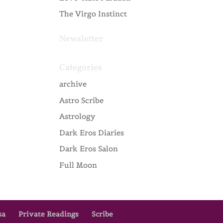
The Virgo Instinct
Newsletter
Categories
archive
Astro Scribe
Astrology
Dark Eros Diaries
Dark Eros Salon
Full Moon
sa
Private Readings
Scribe