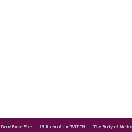
 Door Bone Fire
13 Rites of the WITCH
The Body of Medu