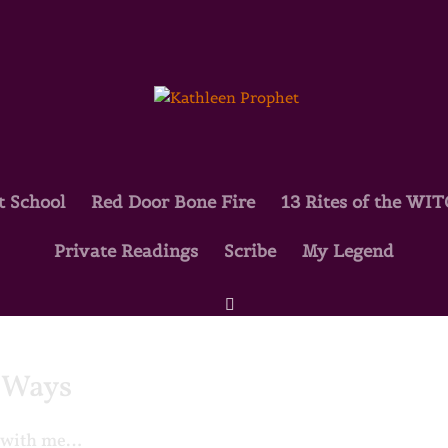
t School
Red Door Bone Fire
13 Rites of the WI
Private Readings
Scribe
My Legend
d Ways
es with me…