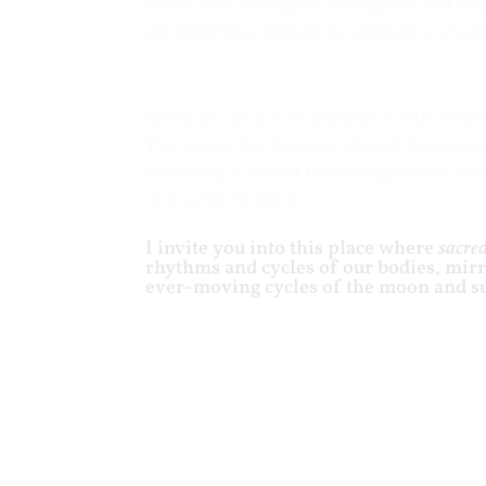
forces here to support, strengthen and em
we experience deepening strength and enli
When we are out of alignment with these fo
The reason the Ancients aligned themselv
ceremony is so that their bodypsyches were
to flourish in them.
I invite you into this place where
sacred
rhythms and cycles of our bodies, mir
ever-moving cycles of the moon and s