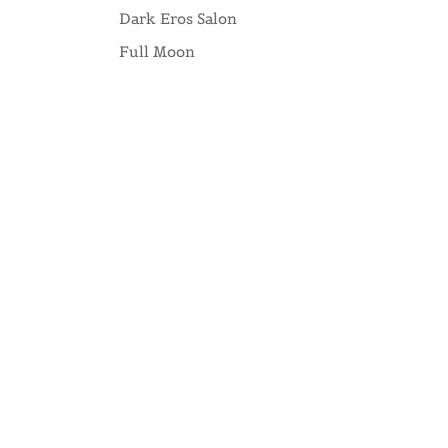
Dark Eros Salon
Full Moon