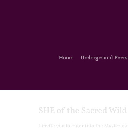
Home
Underground Fores
SHE of the Sacred Wil
I invite you to enter into the Mysteri