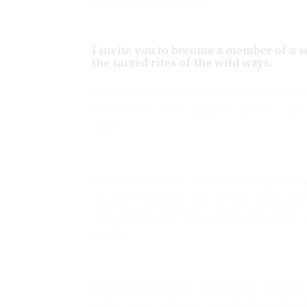
I invite you to become a member of a
the sacred rites of the wild ways.
The sacred rites of the deeper feminine t
of Nature… the cycling Moon and Sun, and t
lives.
The sacred rites for Women who know that
willing to descend into the raw material 
unhappiness and fears, illness and losses…
a
wisdom.
Through entering in while being held and 
in the community, we are enlightened and 