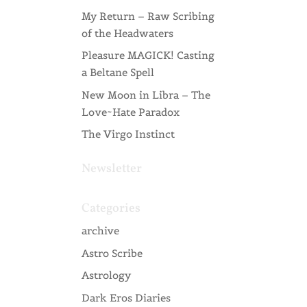
My Return – Raw Scribing
of the Headwaters
Pleasure MAGICK! Casting
a Beltane Spell
New Moon in Libra – The
Love~Hate Paradox
The Virgo Instinct
Newsletter
Categories
archive
Astro Scribe
Astrology
Dark Eros Diaries