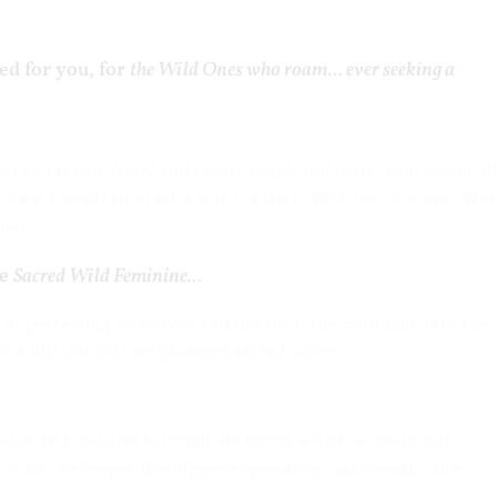
ed for you, for
the Wild Ones who roam… ever seeking a
ch and moan, howl and groan, laugh and play..
. expressing all
on by a civilization who fear the dark. Who fear the raw. Wh
awl.
he
Sacred Wild Feminine…
s of perceiving ourselves and life from the mundane into the
re fully into our empowered sacred selves.
 wild dark natures through art forms which unleash our
 to us the deeper intelligence operating underneath… the