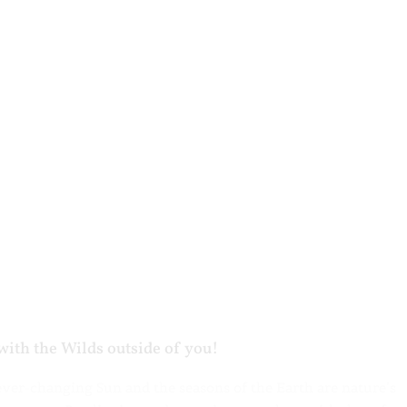
with the Wilds outside of you!
ever-changing Sun and the seasons of the Earth are nature’s