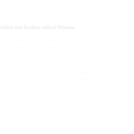
rld. This is the role of the ever-cycling deeper feminine in 
within our bodies called
Woman
.
n Who Run With the Wolves
. I love the Latino term she also
eeeeep within me every time I say…
my
Wild Criatura
!
ed over thousands of years, so exiled, that many experience h
 unleashed in a safe environment to allow her to find her wa
ng out into the world to claim Her way there.