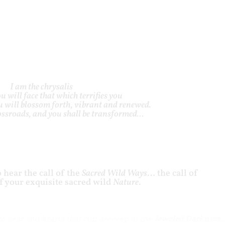
I am the chrysalis
u will face that which terrifies you
 will blossom forth, vibrant and renewed.
rossroads, and you shall be transformed…
 hear the call of the
Sacred Wild Ways
… the call of
of your exquisite sacred wild
Nature
.
to hear and hearts that run deeeeep in the
Jeweled Darkness…