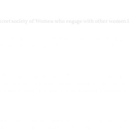
 secret society of Women who engage with other women 
hrough the rhythms of our bodies intersecting with the rhyth
he other live astrological forces which influence and shape 
 for the alchemy of the deeper feminine to occur, we must 
of our darkness…
our pain and rages, despair and frustrations,
nd be initiated by it so as to embody its deep transformation
witnessed, loved and related to
in the darkness
by other initi
transformed. The greater force of our true essence is unlea