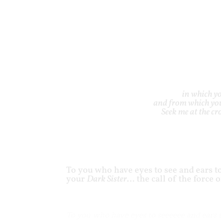
in which yo
and from which you
Seek me at the c
To you who have eyes to see and ears to
your
Dark Sister
… the call of the force 
To you who have eyes to seeeeee and ears 