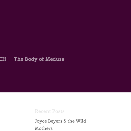
TCH
The Body of Medusa
Recent Posts
Joyce Beyers & the Wild
Mothers