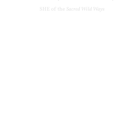
SHE of the
Sacred Wild Ways