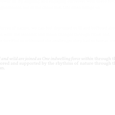
power us. By aligning and engaging ourselves with these for
ghtenment out of the chaos that Life often brings us.
rces of nature, we can feel depressed or ill and buffeted abo
es with the seasonal and moon changes through ritual and
 fortified to withstand the challenges they had to face as we
 and wild are joined as One indwelling force within
through t
rored and supported by the rhythms of nature through t
un.