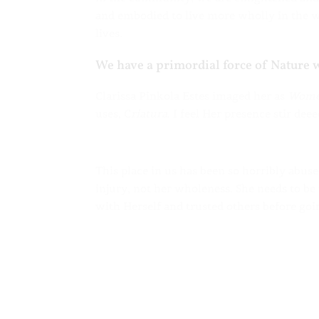
and embodied to live more wholly in the wo
lives.
We have a primordial force of Nature 
Clarissa Pinkola Estes imaged her as
Wome
uses, C
riatura
. I feel Her presence stir de
This place in us has been so horribly abus
injury, not her wholeness. She needs to be
with Herself and trusted others before goi