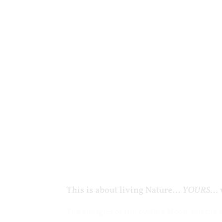
This is about living Nature…
YOURS
… 
The energies of the cycling Moon and the 