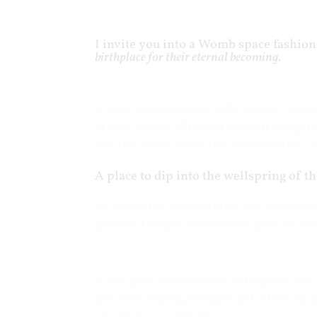
I invite you into a Womb space fashion
birthplace for their eternal becoming
.
A place where you can fully release…
scree
of your sacred WILD self without mitigati
fear the places where the wild criaturas cr
A place to dip into the wellspring of t
To source the sacred stories and shift way
profound deeper realities that grow us mo
A safe place to encounter and express our
powerful healing energies and reflect back
astrological archetypes.