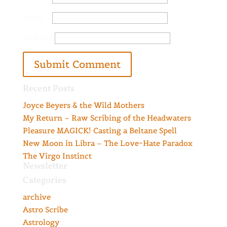
Email
*
Website
Recent Posts
Joyce Beyers & the Wild Mothers
My Return – Raw Scribing of the Headwaters
Pleasure MAGICK! Casting a Beltane Spell
New Moon in Libra – The Love~Hate Paradox
The Virgo Instinct
Newsletter
Categories
archive
Astro Scribe
Astrology