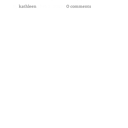
by
kathleen
|
Feb 2, 2019
|
0 comments