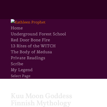
Home
Underground Forest School
Red Door Bone Fire
13 Rites of the WITCH
The Body of Medusa
Private Readings
Scribe
My Legend
Select Page
Kuu Moon Goddess
Finnish Mythology