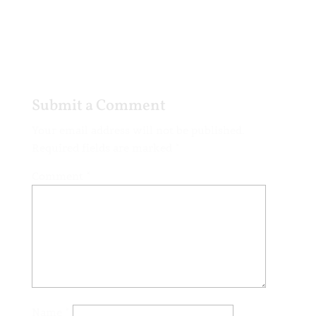
Submit a Comment
Your email address will not be published.
Required fields are marked
*
Comment
*
Name
*