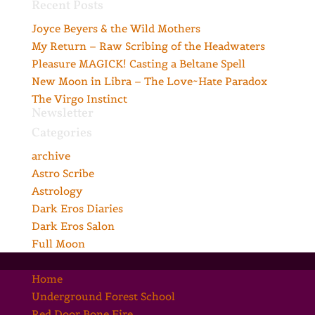
Recent Posts
Joyce Beyers & the Wild Mothers
My Return – Raw Scribing of the Headwaters
Pleasure MAGICK! Casting a Beltane Spell
New Moon in Libra – The Love~Hate Paradox
The Virgo Instinct
Newsletter
Categories
archive
Astro Scribe
Astrology
Dark Eros Diaries
Dark Eros Salon
Full Moon
Home
Underground Forest School
Red Door Bone Fire