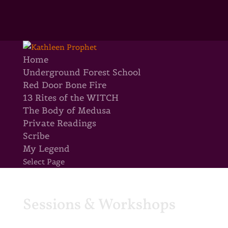
Home
Underground Forest School
Red Door Bone Fire
13 Rites of the WITCH
The Body of Medusa
Private Readings
Scribe
My Legend
Select Page
Sessions & Workshops