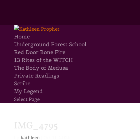
Home
Underground Forest School
Red Door Bone Fire
13 Rites of the WITCH
The Body of Medusa
Private Readings
Scribe
My Legend
Select Page
IMG_4795
by
kathleen
|
Oct 11, 2025