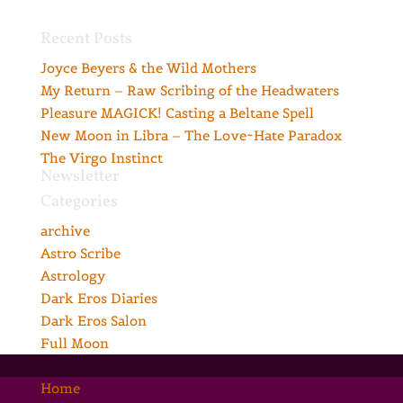
Recent Posts
Joyce Beyers & the Wild Mothers
My Return – Raw Scribing of the Headwaters
Pleasure MAGICK! Casting a Beltane Spell
New Moon in Libra – The Love~Hate Paradox
The Virgo Instinct
Newsletter
Categories
archive
Astro Scribe
Astrology
Dark Eros Diaries
Dark Eros Salon
Full Moon
Home