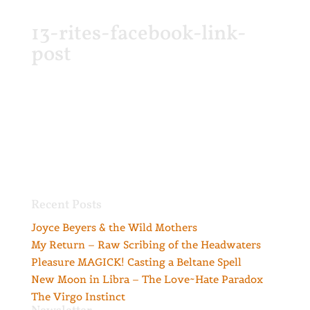
13-rites-facebook-link-
post
Recent Posts
Joyce Beyers & the Wild Mothers
My Return – Raw Scribing of the Headwaters
Pleasure MAGICK! Casting a Beltane Spell
New Moon in Libra – The Love~Hate Paradox
The Virgo Instinct