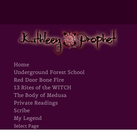
Home
Underground Forest School
Red Door Bone Fire
13 Rites of the WITCH
The Body of Medusa
Private Readings
Scribe
My Legend
Select Page