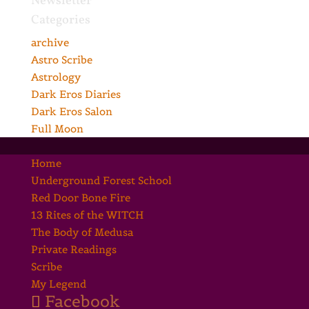
Newsletter
Categories
archive
Astro Scribe
Astrology
Dark Eros Diaries
Dark Eros Salon
Full Moon
Home
Underground Forest School
Red Door Bone Fire
13 Rites of the WITCH
The Body of Medusa
Private Readings
Scribe
My Legend
Facebook