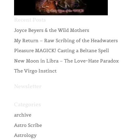
Recent Posts
Joyce Beyers & the Wild Mothers
My Return – Raw Scribing of the Headwaters
Pleasure MAGICK! Casting a Beltane Spell
New Moon in Libra – The Love~Hate Paradox
The Virgo Instinct
Newsletter
Categories
archive
Astro Scribe
Astrology