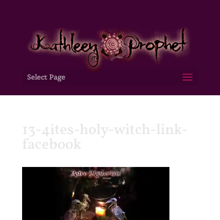
Select Page
13-4ites-holy-witch-link-
facebook