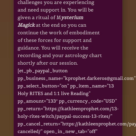
challenges you are experiencing
and need support in. You will be
given a ritual of M
ysterium
Magick
at the end so you can
continue the work of embodiment
of these forces for support and
guidance. You will receive the
recording and your astrology chart
shortly after our session.
[et_pb_paypal_button
pp_business_name=”kprophet.darkeros@gmail.com”
pp_select_button=”on” pp_item_name=”13
Holy RITES and 1:1 live Reading”
pp_amount=”133″ pp_currency_code=”USD”
pp_return=”https://kathleenprophet.com/13-
holy-rites-witch/paypal-success-13-rites/”
pp_cancel_return=”https://kathleenprophet.com/pa
cancelled/” open_in_new_tab=”off”