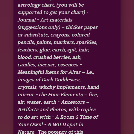
astrology chart. (you will be
supported to get your chart) ~
Journal
~ Art materials
(suggestions only) – thicker paper
or substitute, crayons, colored
pencils, paints, markers, sparkles,
feathers, glue, earth, spit, hair,
blood, crushed berries, ash,
candles, incense, essences ~
Meaningful Items for Altar – i.e.,
images of Dark Goddesses,
crystals, witchy implements, hand
mirror ~ the Four Elements – fire,
air, water, earth ~ Ancestors –
Artifacts and Photos, with copies
to do art with ~ A Room & Time of
Your Own! ~ A WILD spot in
Nature
The potency of this