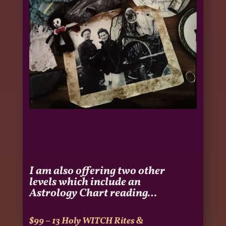
I am also offering two other
levels which include an
Astrology Chart reading…
$99 – 13 Holy WITCH Rites
&