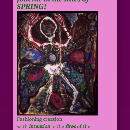
SPRING!
Fashioning creation
with
intention
in the
fires
of the