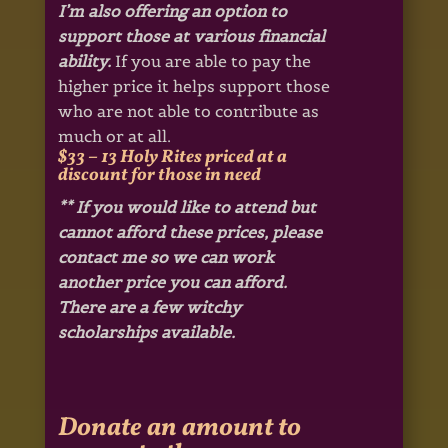
I’m also offering an option to
support those at various financial
ability.
If you are able to pay the
higher price it helps support those
who are not able to contribute as
much or at all.
$33 – 13 Holy Rites priced at a
discount for those in need
** If you would like to attend but
cannot afford these prices, please
contact me so we can work
another price you can afford.
There are a few witchy
scholarships available.
Donate an amount to