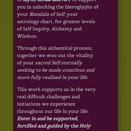
you in unlocking the hieroglyphs of
your
Mandala of Self
, your
astrology chart, for greater levels
of Self Inquiry, Alchemy and
WIsdom.
Through this alchemical process,
together we woo out the vitality
of your
sacred Self eternally
seeking to be made conscious
and
more fully realized in your life.
This work supports us in the very
real difficult challenges and
initiations we experience
throughout our life in your life.
Enter in and be supported,
fortified and guided by the Holy