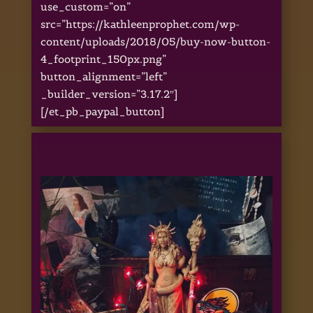
use_custom=”on”
src=”https://kathleenprophet.com/wp-
content/uploads/2018/05/buy-now-button-
4_footprint_150px.png”
button_alignment=”left”
_builder_version=”3.17.2″]
[/et_pb_paypal_button]