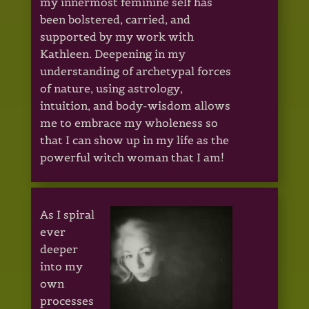
my innermost feminine self has
been bolstered, carried, and
supported by my work with
Kathleen. Deepening in my
understanding of archetypal forces
of nature, using astrology,
intuition, and body-wisdom allows
me to embrace my wholeness so
that I can show up in my life as the
powerful witch woman that I am!
As I spiral
ever
deeper
into my
own
processes