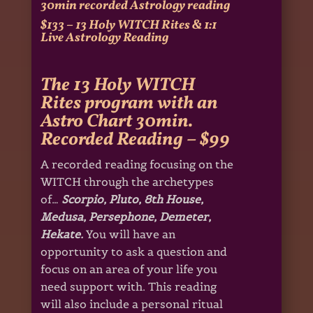
30min recorded Astrology reading
$133 – 13 Holy WITCH Rites & 1:1
Live Astrology Reading
The 13 Holy WITCH
Rites program with an
Astro Chart 30min.
Recorded Reading – $99
A recorded reading focusing on the
WITCH through the archetypes
of…
Scorpio, Pluto, 8th House,
Medusa, Persephone, Demeter,
Hekate.
You will have an
opportunity to ask a question and
focus on an area of your life you
need support with. This reading
will also include a personal ritual