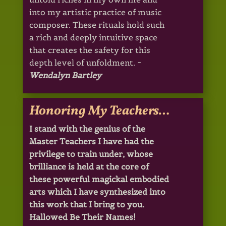
into my artistic practice of music
composer. These rituals hold such
a rich and deeply intuitive space
that creates the safety for this
depth level of unfoldment. ~
Wendalyn Bartley
Honoring My Teachers…
I stand with the genius of the
Master Teachers I have had the
privilege to train under, whose
brilliance is held at the core of
these powerful magickal embodied
arts which I have synthesized into
this work that I bring to you.
Hallowed Be Their Names!