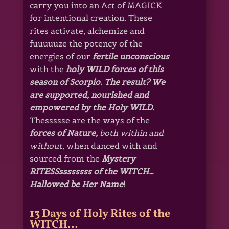
carry you into an Act of MAGICK
for intentional creation. These
rites activate, alchemize and
fuuuuuze the potency of the
energies of our
fertile unconscious
with the
holy WILD forces of this
season of Scorpio. The result? We
are supported, nourished and
empowered by the Holy WILD.
Thessssse are the ways of the
forces
of Nature,
both within and
without,
when danced with and
sourced from the
Mystery
RITESSssssssss of the WITCH…
Hallowed be Her Name
!
13 Days of Holy Rites of the
WITCH…