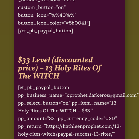
custom_button=”on”
button_icon=”%%40%%”
button_icon_color=”#5b0041″]
[/et_pb_paypal_button]
$33 Level (discounted
price) –
13 Holy Rites Of
The WITCH
[et_pb_paypal_button
pp_business_name=”kprophet.darkeros@gmail.com”
pp_select_button=”on” pp_item_name=”13
Holy Rites Of The WITCH – $33 ”
pp_amount=”33″ pp_currency_code=”USD”
pp_return=”https://kathleenprophet.com/13-
holy-rites-witch/paypal-success-13-rites/”