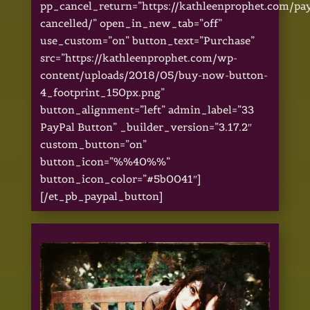
pp_cancel_return=”https://kathleenprophet.com/pa
cancelled/” open_in_new_tab=”off”
use_custom=”on” button_text=”Purchase”
src=”https://kathleenprophet.com/wp-
content/uploads/2018/05/buy-now-button-
4_footprint_150px.png”
button_alignment=”left” admin_label=”33
PayPal Button” _builder_version=”3.17.2″
custom_button=”on”
button_icon=”%%40%%”
button_icon_color=”#5b0041″]
[/et_pb_paypal_button]