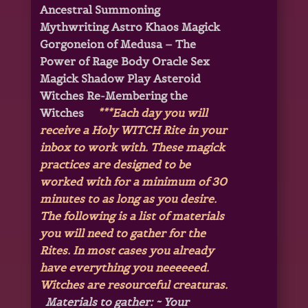
Ancestral Summoning
Mythwriting Astro Khaos Magick
Gorgoneion of Medusa – The
Power of Rage Body Oracle Sex
Magick Shadow Play Asteroid
Witches
Re-Membering the
Witches
***Each day you will
receive a Holy WITCH Rite in your
inbox to work with. These magick
practices are designed to be
worked with for a minimum of 30
minutes to as long as you desire.
The following is a list of materials
you will need to gather for the
Rites. In most cases you already
have everything you neeeeeed.
Witches are resourceful creaturas.
Materials to gather:
~ Your