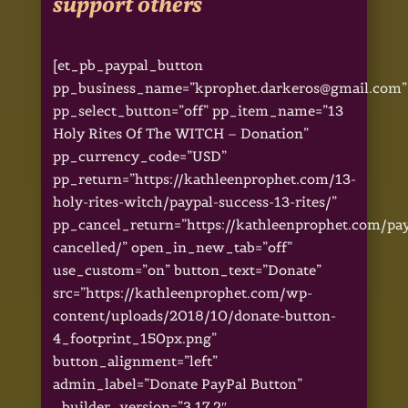
support others
[et_pb_paypal_button
pp_business_name=”kprophet.darkeros@gmail.com”
pp_select_button=”off” pp_item_name=”13
Holy Rites Of The WITCH – Donation”
pp_currency_code=”USD”
pp_return=”https://kathleenprophet.com/13-
holy-rites-witch/paypal-success-13-rites/”
pp_cancel_return=”https://kathleenprophet.com/pa
cancelled/” open_in_new_tab=”off”
use_custom=”on” button_text=”Donate”
src=”https://kathleenprophet.com/wp-
content/uploads/2018/10/donate-button-
4_footprint_150px.png”
button_alignment=”left”
admin_label=”Donate PayPal Button”
_builder_version=”3.17.2″