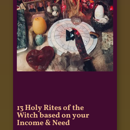
13 Holy Rites of the
Witch based on your
Income & Need