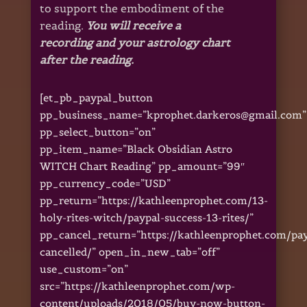
to support the embodiment of the
reading.
You will receive a
recording and your astrology chart
after the reading.
[et_pb_paypal_button
pp_business_name=”kprophet.darkeros@gmail.com”
pp_select_button=”on”
pp_item_name=”Black Obsidian Astro
WITCH Chart Reading” pp_amount=”99″
pp_currency_code=”USD”
pp_return=”https://kathleenprophet.com/13-
holy-rites-witch/paypal-success-13-rites/”
pp_cancel_return=”https://kathleenprophet.com/pa
cancelled/” open_in_new_tab=”off”
use_custom=”on”
src=”https://kathleenprophet.com/wp-
content/uploads/2018/05/buy-now-button-