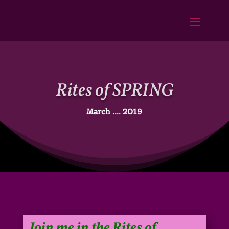
Rites of SPRING
March .... 2019
Join me in the
Rites of