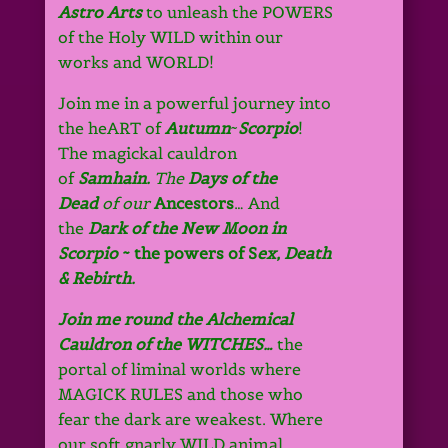
Astro Arts
to unleash the POWERS
of the Holy WILD within our
works and WORLD!
Join me
in
a powerful journey into
the
heART
of
Autumn
~
Scorpio
!
The magickal cauldron
of
Samhain.
The
Days of the
Dead
of our
Ancestors
… And
the
Dark of the New Moon
in
Scorpio
~ the powers of S
ex, Death
& Rebirth.
Join me round the Alchemical
Cauldron of the WITCHES…
the
portal of liminal worlds where
MAGICK RULES and those who
fear the dark are weakest. Where
our soft gnarly WILD animal