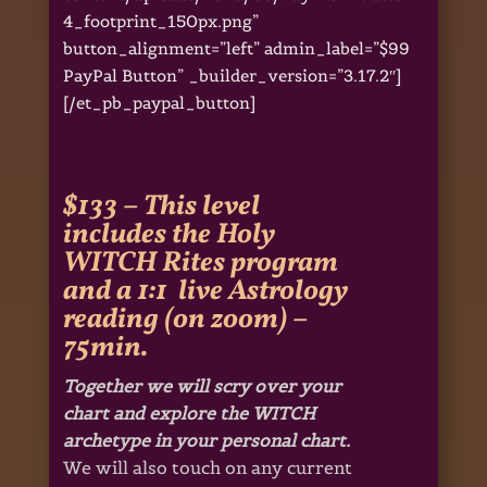
4_footprint_150px.png”
button_alignment=”left” admin_label=”$99
PayPal Button” _builder_version=”3.17.2″]
[/et_pb_paypal_button]
$133 – This level
includes the Holy
WITCH Rites program
and a 1:1 live Astrology
reading (on zoom) –
75min.
Together we will scry over your
chart and explore the WITCH
archetype in your personal chart.
We will also touch on any current