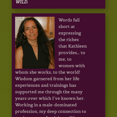
WILD.
Words fall
short at
expressing
the riches
that Kathleen
provides… to
me, to
women with
whom she works, to the world!
Wisdom garnered from her life
experiences and trainings has
supported me through the many
years over which I’ve known her.
Working in a male-dominated
profession, my deep connection to