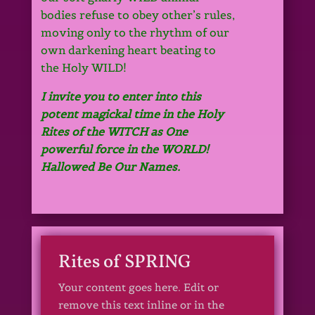
bodies refuse to obey other’s rules,
moving only to the rhythm of our
own darkening heart beating to
the Holy WILD!
I invite you to enter into this
potent magickal time in the Holy
Rites of the WITCH as One
powerful force in the WORLD!
Hallowed Be Our Names.
Rites of SPRING
Your content goes here. Edit or
remove this text inline or in the