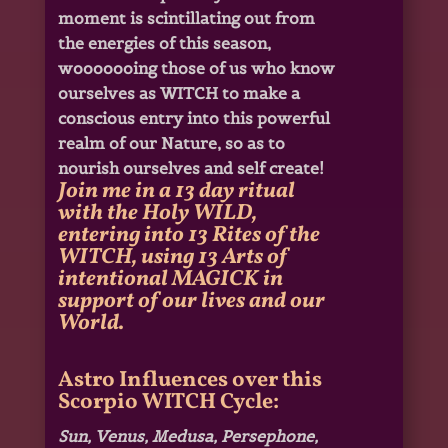
moment is scintillating out from
the energies of this season,
wooooooing those of us who know
ourselves as WITCH to make a
conscious entry into this powerful
realm of our Nature, so as to
nourish ourselves and self create!
Join me in a 13 day ritual
with the Holy WILD,
entering into 13 Rites of the
WITCH, using 13 Arts of
intentional MAGICK in
support of our lives and our
World.
Astro Influences over this
Scorpio WITCH Cycle:
Sun, Venus, Medusa, Persephone,