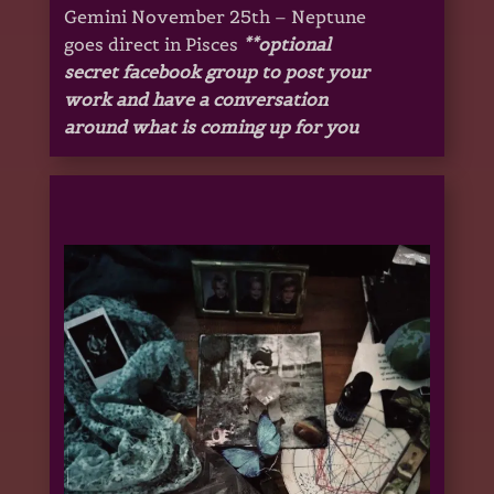
Gemini November 25th – Neptune
goes direct in Pisces
**optional
secret facebook group to post your
work and have a conversation
around what is coming up for you