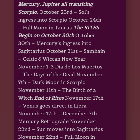
Mercury, Jupiter all transiting
Scorpio.
October 23rd – Sol’s
ingress into Scorpio October 24th
– Full Moon in Taurus
The RITES
Begin on October 30th
October
30th – Mercury’s ingress into
Sagittarius October 31st – Samhain
– Celtic & Wiccan New Year
November 1-3 Dia de Los Muertos
– The Days of the Dead November
7th – Dark Moon in Scorpio
November 11th – The Birth of a
Witch
End of Rites
November 17th
– Venus goes direct in Libra
November 17th – December 7th –
Mercury Retrograde November
22nd – Sun moves into Sagittarius
November 22nd – Full Moon in