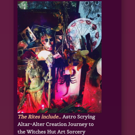
The Rites include…
Astro Scrying
Altar~Alter Creation
Journey to
the Witches Hut Art Sorcery