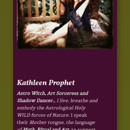
Kathleen Prophet
Astro Witch, Art Sorceress and
Shadow Dancer…
I live, breathe and
embody the Astrological Holy
WILD forces of Nature
. I speak
their
Mother tongue, the language
of
Myth,
Ritual and Art
, to support