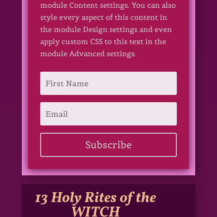
module Content settings. You can also
style every aspect of this content in
the module Design settings and even
apply custom CSS to this text in the
module Advanced settings.
Subscribe
13 Holy Rites of the
WITCH