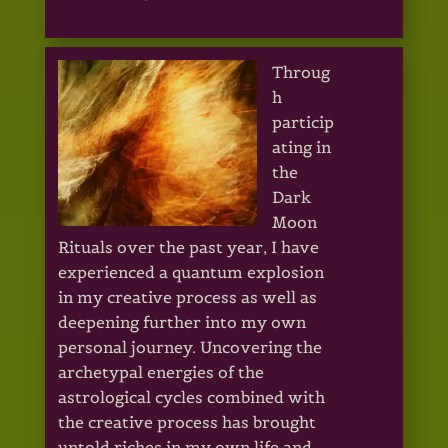
Throug
h
particip
ating in
the
Dark
Moon
Rituals over the past year, I have
experienced a quantum explosion
in my creative process as well as
deepening further into my own
personal journey. Uncovering the
archetypal energies of the
astrological cycles combined with
the creative process has brought
untold riches in my own life and