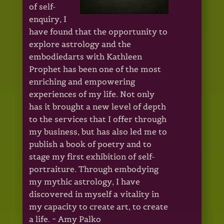
of self-
enquiry, I
have found that the opportunity to
explore astrology and the
embodiedarts with Kathleen
Prophet has been one of the most
enriching and empowering
experiences of my life. Not only
has it brought a new level of depth
to the services that I offer through
my business, but has also led me to
publish a book of poetry and to
stage my first exhibition of self-
portraiture. Through embodying
my mythic astrology, I have
discovered in myself a vitality in
my capacity to create art, to create
a life. ~ Amy Palko