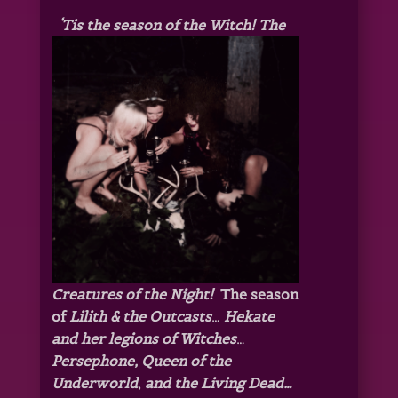
‘Tis the season of the Witch! The
Creatures of the Night!
The season
of
Lilith & the Outcasts
…
Hekate
and her legions of Witches
…
Persephone, Queen of the
Underworld
,
and the Living Dead…