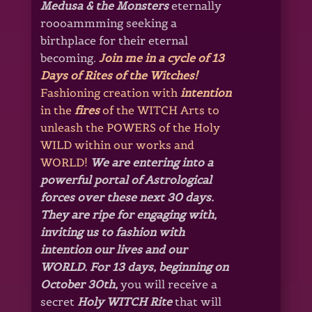
Medusa & the Monsters
eternally
roooammming seeking a
birthplace for their eternal
becoming.
Join me in a cycle of 13
Days of Rites of the Witches!
Fashioning creation with
intention
in the
fires
of the WITCH Arts to
unleash the POWERS of the Holy
WILD within our works and
WORLD!
We are entering into a
powerful portal of Astrological
forces over these next 30 days.
They are ripe for engaging with,
inviting us to fashion with
intention our lives and our
WORLD.
For 13 days, beginning on
October 30th,
you will receive a
secret
Holy WITCH Rite
that will