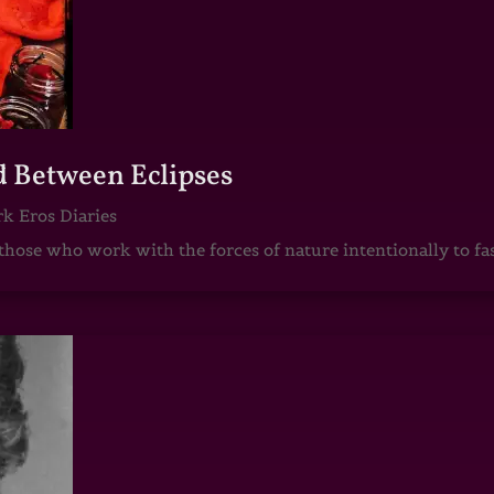
d Between Eclipses
k Eros Diaries
those who work with the forces of nature intentionally to fas