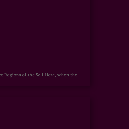
egions of the Self Here, when the