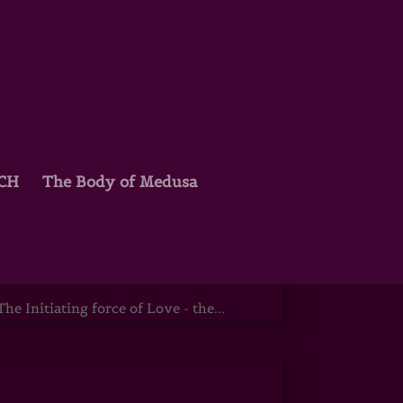
TCH
The Body of Medusa
is & Osiris
e Initiating force of Love - the...