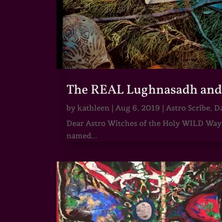
The REAL Lughnasadh and t
by
kathleen
|
Aug 6, 2019
|
Astro Scribe
,
Da
Dear Astro Witches of the Holy WILD Ways,
named...