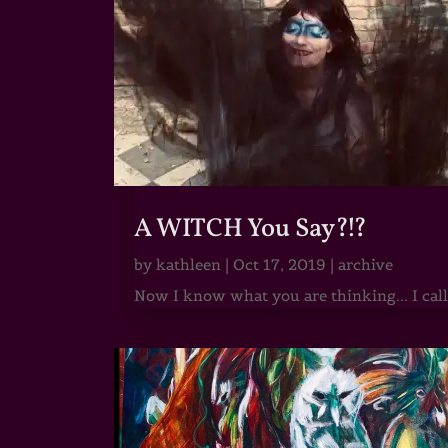
A WITCH You Say?!?
by
kathleen
|
Oct 17, 2019
|
archive
Now I know what you are thinking... I call