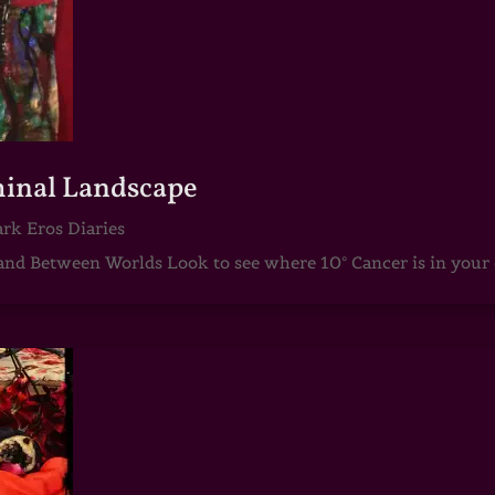
iminal Landscape
rk Eros Diaries
d Between Worlds Look to see where 10° Cancer is in your c