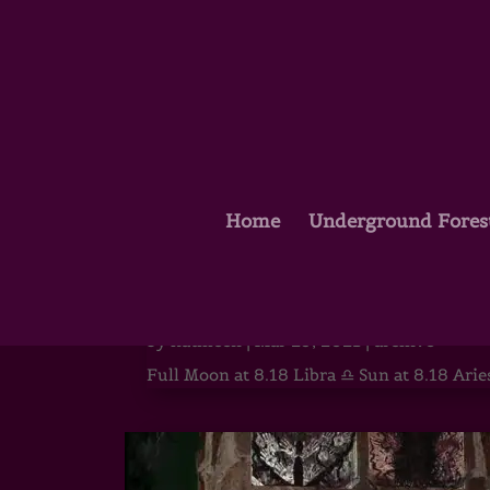
Home
Underground Fores
Full Moon in Libra – The He
by
kathleen
|
Mar 29, 2021
|
archive
Full Moon at 8.18 Libra ♎ Sun at 8.18 Aries