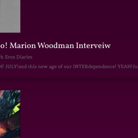
oo! Marion Woodman Interveiw
k Eros Diaries
F JULY!and this new age of our INTERdependence! YEAH!J