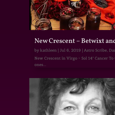
New Crescent – Betwixt an
by
kathleen
|
Jul 6, 2019
|
Astro Scribe
,
Dar
New Crescent in Virgo ~ Sol 14° Cancer To 
ones...