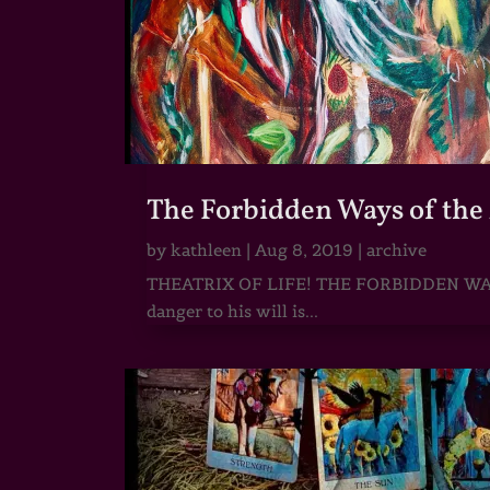
The Forbidden Ways of the 
by
kathleen
|
Aug 8, 2019
|
archive
THEATRIX OF LIFE! THE FORBIDDEN WAY OF
danger to his will is...