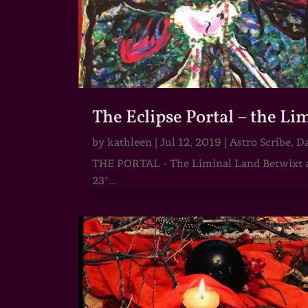
The Eclipse Portal – the L
by
kathleen
|
Jul 12, 2019
|
Astro Scribe
,
Da
THE PORTAL - The Liminal Land Betwixt an
23°...