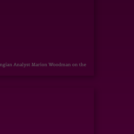
ungian Analyst Marion Woodman on the