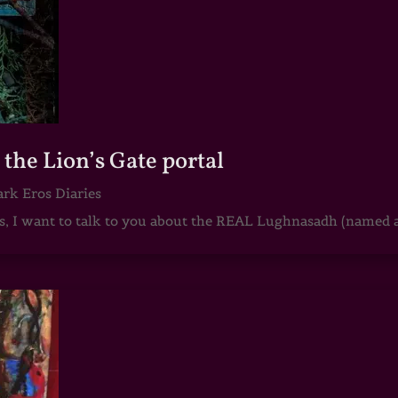
he Lion’s Gate portal
rk Eros Diaries
 I want to talk to you about the REAL Lughnasadh (named aft