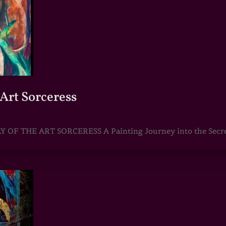
Art Sorceress
 THE ART SORCERESS A Painting Journey into the Secret R