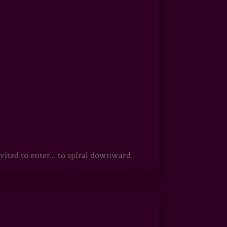
vited to enter... to spiral downward