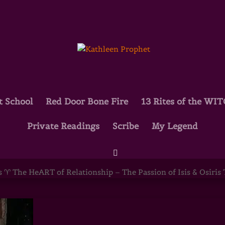
t School
Red Door Bone Fire
13 Rites of the WI
Private Readings
Scribe
My Legend
ART of Relationship – The Passion of Is
 ♈ The HeART of Relationship – The Passion of Isis & Osiris Th