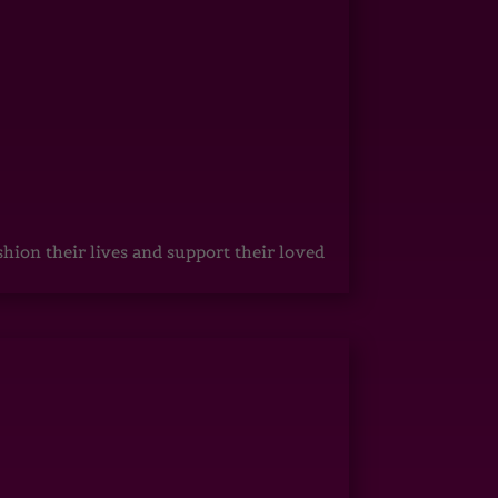
hion their lives and support their loved