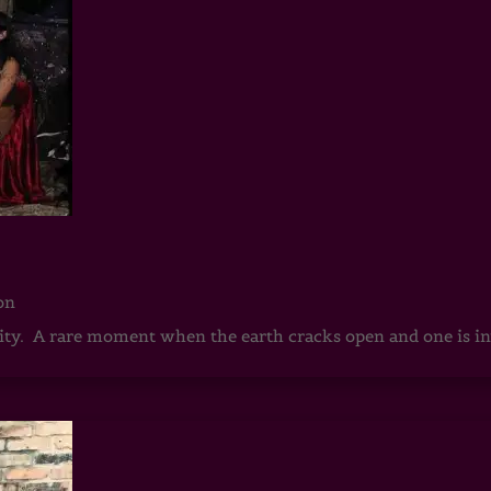
on
rnity. A rare moment when the earth cracks open and one is in