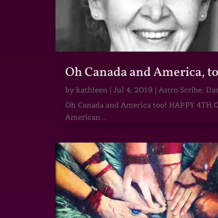
Oh Canada and America, t
by
kathleen
|
Jul 4, 2019
|
Astro Scribe
,
Dar
Oh Canada and America too! HAPPY 4TH O
American...