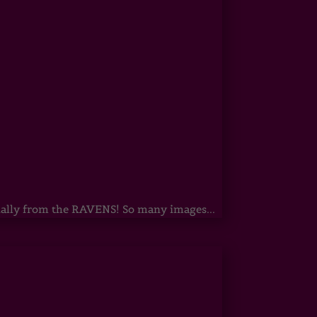
ecially from the RAVENS! So many images...