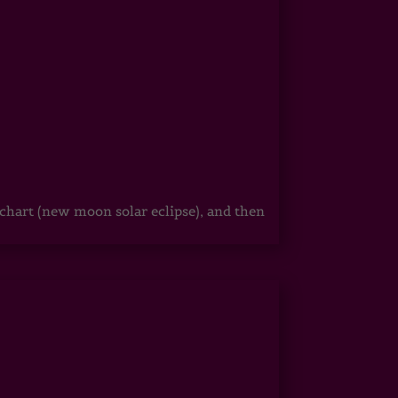
hart (new moon solar eclipse), and then