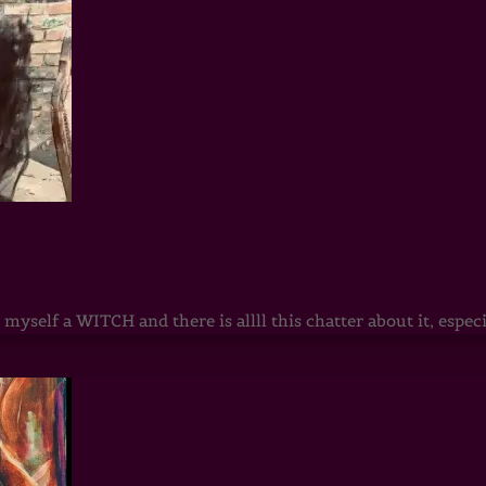
 myself a WITCH and there is allll this chatter about it, esp