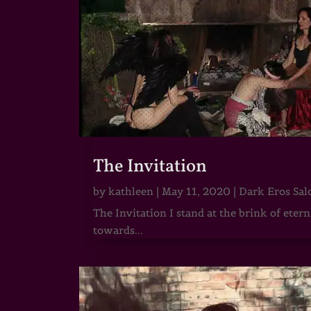
The Invitation
by
kathleen
|
May 11, 2020
|
Dark Eros Sal
The Invitation I stand at the brink of ete
towards...