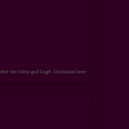
er the Celtic god Lugh. Christians later