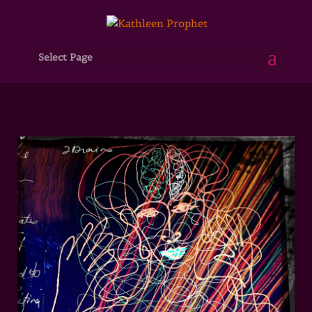
Select Page