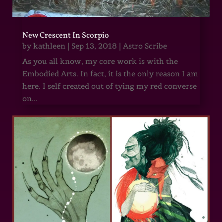
New Crescent In Scorpio
by
kathleen
|
Sep 13, 2018
|
Astro Scribe
As you all know, my core work is with the
Embodied Arts. In fact, it is the only reason I am
here. I self created out of tying my red converse
on...