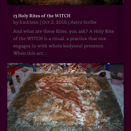
13 Holy Rites of the WITCH
by
kathleen
|
Oct 2, 2018
|
Astro Scribe
And what are these Rites, you ask? A Holy Rite
of the WITCH is a ritual, a practice that one
engages in with whole bodysoul presence.
When this act...