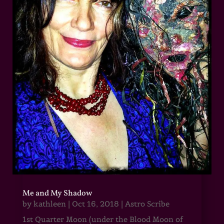
Me and My Shadow
by
kathleen
|
Oct 16, 2018
|
Astro Scribe
1st Quarter Moon (under the Blood Moon of