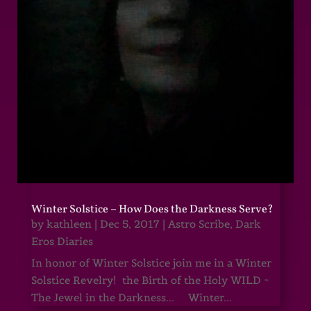
Winter Solstice – How Does the Darkness Serve?
by
kathleen
|
Dec 5, 2017
|
Astro Scribe
,
Dark
Eros Diaries
In honor of Winter Solstice join me in a Winter
Solstice Revelry! the Birth of the Holy WILD ~
The Jewel in the Darkness... Winter...