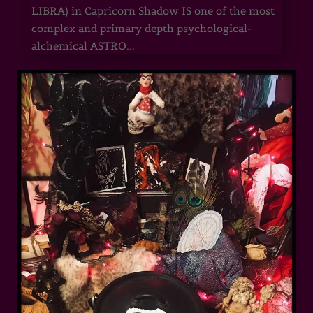
LIBRA) in Capricorn Shadow IS one of the most
complex and primary depth psychological-
alchemical ASTRO...