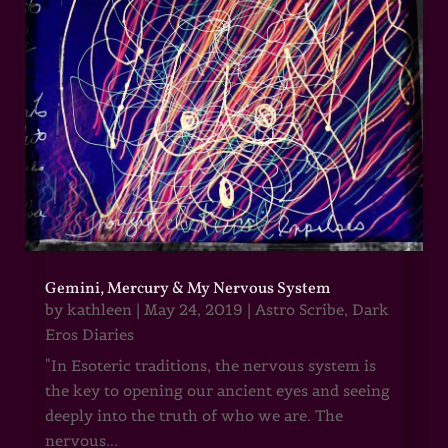
Gemini, Mercury & My Nervous System
by
kathleen
|
May 24, 2019
|
Astro Scribe
,
Dark
Eros Diaries
"In Esoteric traditions, the nervous system is
the key to opening our ancient eyes and seeing
deeply into the truth of who we are. The
nervous...