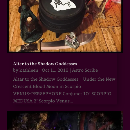
Alter to the Shadow Goddesses
by
kathleen
|
Oct 11, 2018
|
Astro Scribe
Altar to the Shadow Goddesses ~ Under the New
Crescent Blood Moon in Scorpio
VENUS~PERSEPHONE Conjunct 10° SCORPIO
MEDUSA 2° Scorpio Venus...