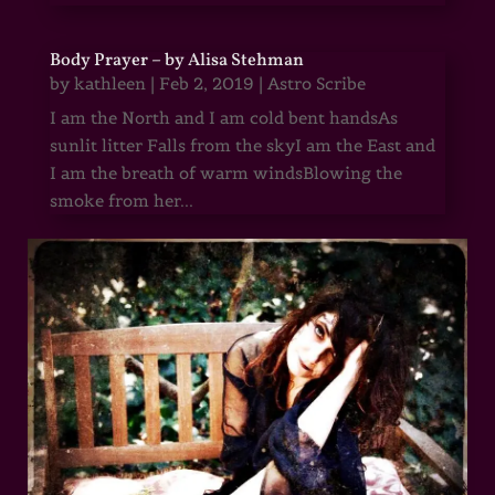
Body Prayer – by Alisa Stehman
by
kathleen
|
Feb 2, 2019
|
Astro Scribe
I am the North and I am cold bent handsAs
sunlit litter Falls from the skyI am the East and
I am the breath of warm windsBlowing the
smoke from her...