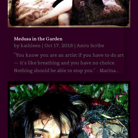
Medusa in the Garden
by
kathleen
|
Oct 17, 2018
|
Astro Scribe
“You know you are an artist if you have to do art
— it’s like breathing and you have no choice.
Nothing should be able to stop you.” - Marina...