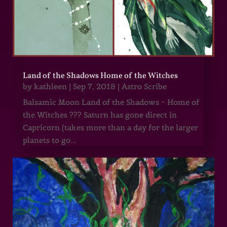
Land of the Shadows Home of the Witches
by
kathleen
|
Sep 7, 2018
|
Astro Scribe
Balsamic Moon Land of the Shadows ~ Home of
the Witches ??? Saturn has gone direct in
Capricorn (takes more than a day for the larger
planets to go...