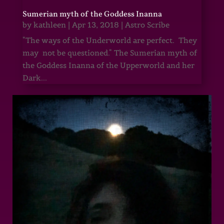
Sumerian myth of the Goddess Inanna
by
kathleen
|
Apr 13, 2018
|
Astro Scribe
"The ways of the Underworld are perfect. They
may not be questioned." The Sumerian myth of
the Goddess Inanna of the Upperworld and her
Dark...