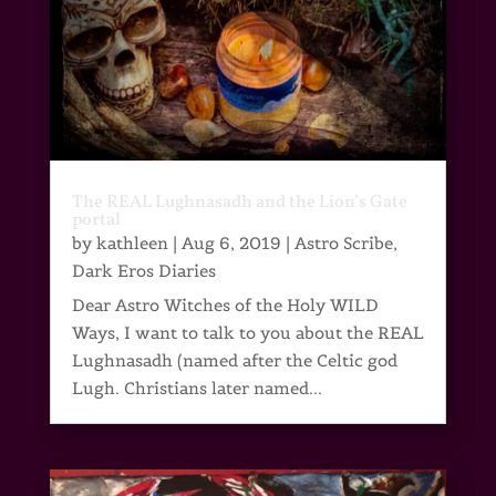
The REAL Lughnasadh and the Lion’s Gate
portal
by
kathleen
|
Aug 6, 2019
|
Astro Scribe
,
Dark Eros Diaries
Dear Astro Witches of the Holy WILD
Ways, I want to talk to you about the REAL
Lughnasadh (named after the Celtic god
Lugh. Christians later named...