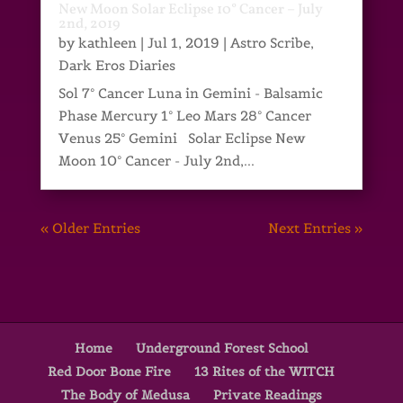
New Moon Solar Eclipse 10° Cancer – July
2nd, 2019
by
kathleen
|
Jul 1, 2019
|
Astro Scribe
,
Dark Eros Diaries
Sol 7° Cancer Luna in Gemini - Balsamic
Phase Mercury 1° Leo Mars 28° Cancer
Venus 25° Gemini Solar Eclipse New
Moon 10° Cancer - July 2nd,...
« Older Entries
Next Entries »
Home
Underground Forest School
Red Door Bone Fire
13 Rites of the WITCH
The Body of Medusa
Private Readings