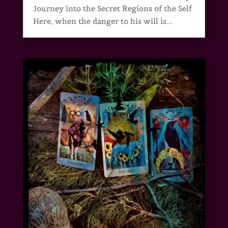
Journey into the Secret Regions of the Self
Here, when the danger to his will is...