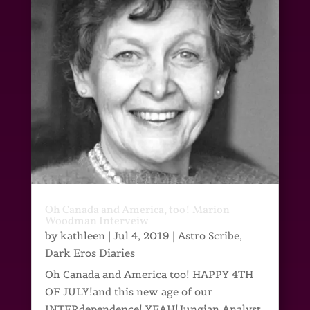
Oh Canada and America, too! Marion
Woodman Interveiw
by
kathleen
|
Jul 4, 2019
|
Astro Scribe
,
Dark Eros Diaries
Oh Canada and America too! HAPPY 4TH
OF JULY!and this new age of our
INTERdependence! YEAH!Jungian Analyst