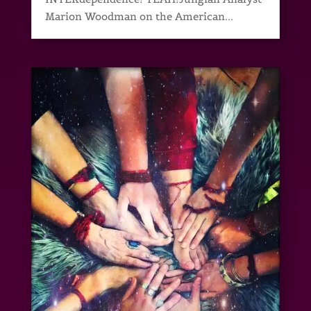
Marion Woodman on the American...