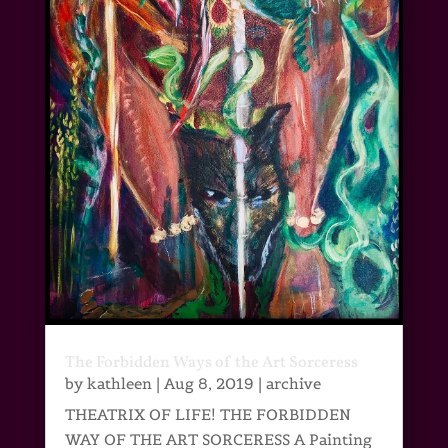
The Forbidden Ways of the Art Sorceress
by
kathleen
|
Aug 8, 2019
|
archive
THEATRIX OF LIFE! THE FORBIDDEN
WAY OF THE ART SORCERESS A Painting