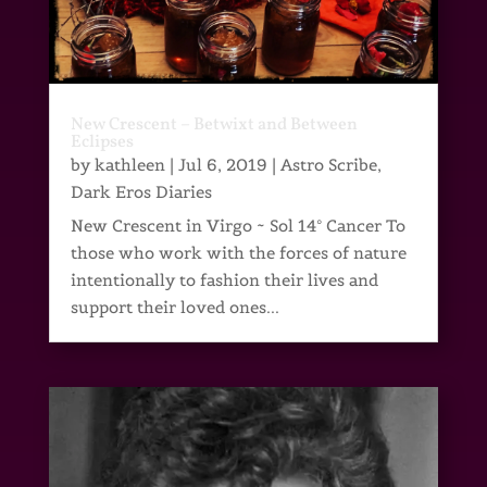
New Crescent – Betwixt and Between
Eclipses
by
kathleen
|
Jul 6, 2019
|
Astro Scribe
,
Dark Eros Diaries
New Crescent in Virgo ~ Sol 14° Cancer To
those who work with the forces of nature
intentionally to fashion their lives and
support their loved ones...