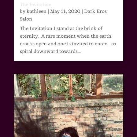
The Invitation
by
kathleen
|
May 11, 2020
|
Dark Eros
Salon
The Invitation I stand at the brink of
eternity. A rare moment when the earth
cracks open and one is invited to enter... to
spiral downward towards...