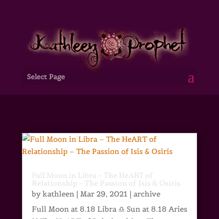
Select Page
Full Moon in Libra – The HeART of
Relationship – The Passion of Isis & Osiris
by
kathleen
|
Mar 29, 2021
|
archive
Full Moon at 8.18 Libra ♎ Sun at 8.18 Aries