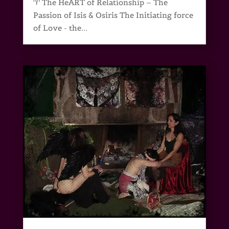
♈ The HeART of Relationship – The
Passion of Isis & Osiris The Initiating force
of Love - the...