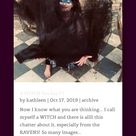
A WITCH You Say?!?
by
kathleen
|
Oct 17, 2019
|
archive
Now I know what you are thinking... I call
myself a WITCH and there is allll this
chatter about it, especially from the
RAVENS! So many images...