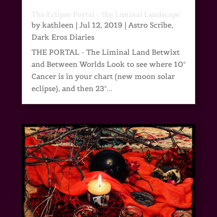
The Eclipse Portal – the Liminal Landscape
by
kathleen
|
Jul 12, 2019
|
Astro Scribe
,
Dark Eros Diaries
THE PORTAL - The Liminal Land Betwixt
and Between Worlds Look to see where 10°
Cancer is in your chart (new moon solar
eclipse), and then 23°...