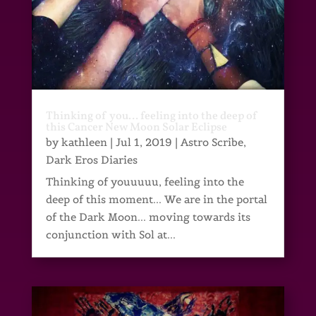
Thinking of you… feeling into the deep of
this Cancer New Moon Solar Eclipse
by
kathleen
|
Jul 1, 2019
|
Astro Scribe
,
Dark Eros Diaries
Thinking of youuuuu, feeling into the
deep of this moment... We are in the portal
of the Dark Moon... moving towards its
conjunction with Sol at...