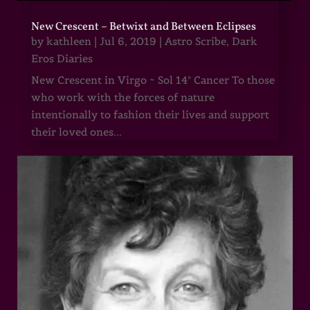
New Crescent – Betwixt and Between Eclipses
by
kathleen
|
Jul 6, 2019
|
Astro Scribe
,
Dark
Eros Diaries
New Crescent in Virgo ~ Sol 14° Cancer To those
who work with the forces of nature
intentionally to fashion their lives and support
their loved ones...