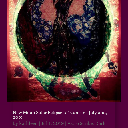
New Moon Solar Eclipse 10° Cancer – July 2nd,
2019
by
kathleen
|
Jul 1, 2019
|
Astro Scribe
,
Dark