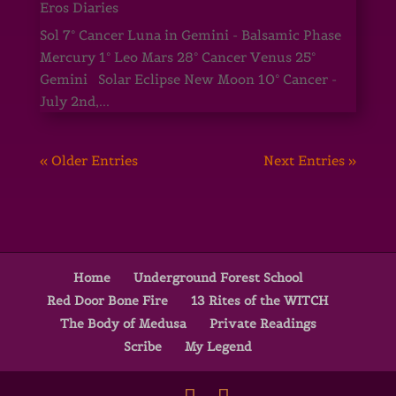
Eros Diaries
Sol 7° Cancer Luna in Gemini - Balsamic Phase
Mercury 1° Leo Mars 28° Cancer Venus 25°
Gemini Solar Eclipse New Moon 10° Cancer -
July 2nd,...
« Older Entries
Next Entries »
Home
Underground Forest School
Red Door Bone Fire
13 Rites of the WITCH
The Body of Medusa
Private Readings
Scribe
My Legend