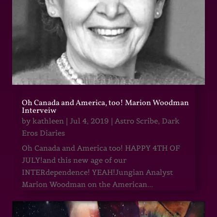
Oh Canada and America, too! Marion Woodman
Interveiw
by
kathleen
|
Jul 4, 2019
|
Astro Scribe
,
Dark
Eros Diaries
Oh Canada and America too! HAPPY 4TH OF
JULY!and this new age of our
INTERdependence! YEAH!Jungian Analyst
Marion Woodman on the American...