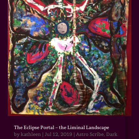
The Eclipse Portal – the Liminal Landscape
by
kathleen
|
Jul 12, 2019
|
Astro Scribe
,
Dark