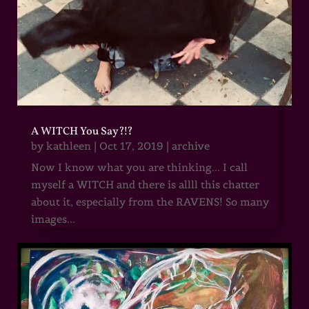
A WITCH You Say?!?
by
kathleen
|
Oct 17, 2019
|
archive
Now I know what you are thinking... I call
myself a WITCH and there is allll this chatter
about it, especially from the RAVENS! So many
images...