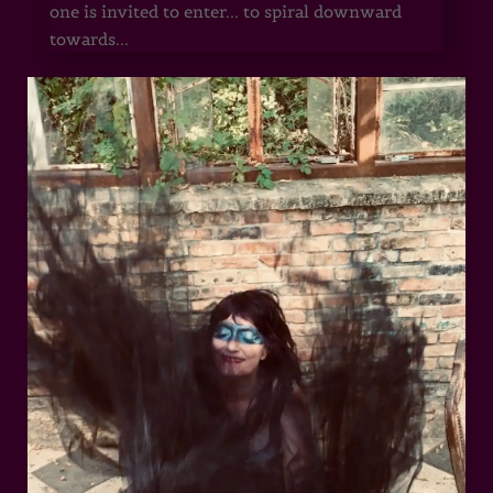
one is invited to enter... to spiral downward
towards...