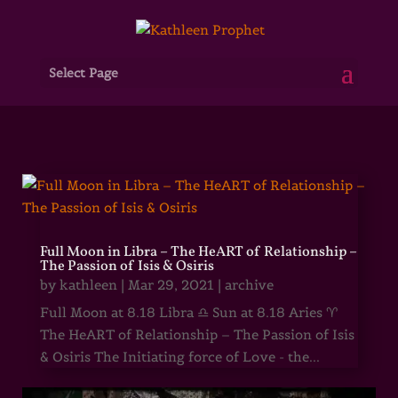
Select Page
Full Moon in Libra – The HeART of Relationship –
The Passion of Isis & Osiris
by
kathleen
|
Mar 29, 2021
|
archive
Full Moon at 8.18 Libra ♎ Sun at 8.18 Aries ♈
The HeART of Relationship – The Passion of Isis
& Osiris The Initiating force of Love - the...