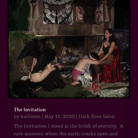
The Invitation
by
kathleen
|
May 11, 2020
|
Dark Eros Salon
The Invitation I stand at the brink of eternity. A
rare moment when the earth cracks open and