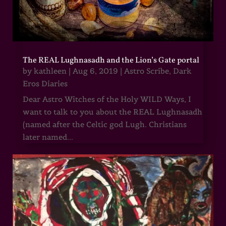
The REAL Lughnasadh and the Lion’s Gate portal
by
kathleen
|
Aug 6, 2019
|
Astro Scribe
,
Dark
Eros Diaries
Dear Astro Witches of the Holy WILD Ways, I
want to talk to you about the REAL Lughnasadh
(named after the Celtic god Lugh. Christians
later named...