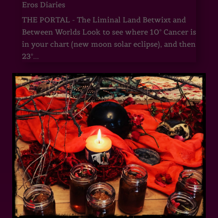
Eros Diaries
THE PORTAL - The Liminal Land Betwixt and
Between Worlds Look to see where 10° Cancer is
in your chart (new moon solar eclipse), and then
23°...