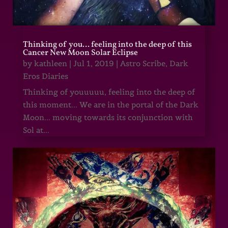
Thinking of you… feeling into the deep of this
Cancer New Moon Solar Eclipse
by
kathleen
|
Jul 1, 2019
|
Astro Scribe
,
Dark
Eros Diaries
Thinking of youuuuu, feeling into the deep of
this moment... We are in the portal of the Dark
Moon... moving towards its conjunction with
Sol at...