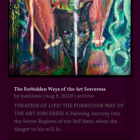
The Forbidden Ways of the Art Sorceress
by
kathleen
|
Aug 8, 2019
|
archive
THEATRIX OF LIFE! THE FORBIDDEN WAY OF
THE ART SORCERESS A Painting Journey into
the Secret Regions of the Self Here, when the
danger to his will is...