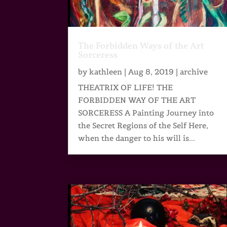
The Forbidden Ways of the Art
Sorceress
by
kathleen
|
Aug 8, 2019
|
archive
THEATRIX OF LIFE! THE
FORBIDDEN WAY OF THE ART
SORCERESS A Painting Journey into
the Secret Regions of the Self Here,
when the danger to his will is...