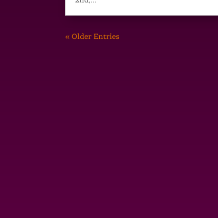
« Older Entries