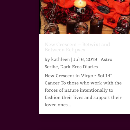
New Crescent – Betwixt and
Between Eclipses
by
kathleen
|
Jul 6, 2019
|
Astro
Scribe
,
Dark Eros Diaries
New Crescent in Virgo ~ Sol 14°
Cancer To those who work with the
forces of nature intentionally to
fashion their lives and support their
loved ones...