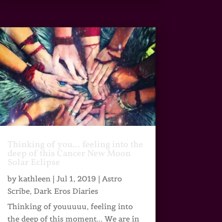
Thinking of you… feeling into the
deep of this Cancer New Moon
Solar Eclipse
by
kathleen
|
Jul 1, 2019
|
Astro
Scribe
,
Dark Eros Diaries
Thinking of youuuuu, feeling into
the deep of this moment... We are in