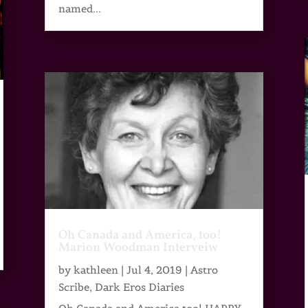
named...
Oh Canada and America, too!
Marion Woodman Interveiw
by
kathleen
|
Jul 4, 2019
|
Astro
Scribe
,
Dark Eros Diaries