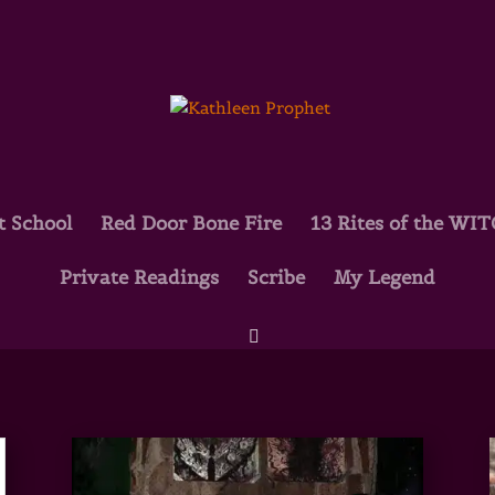
t School
Red Door Bone Fire
13 Rites of the WI
Private Readings
Scribe
My Legend