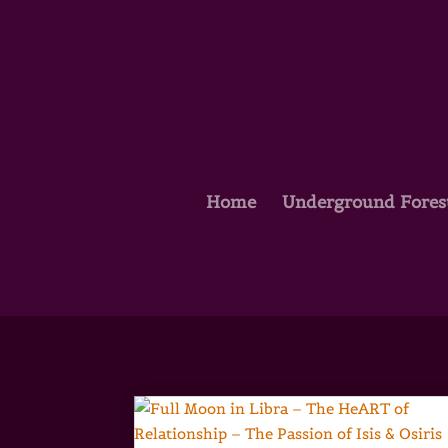
Home
Underground Fores