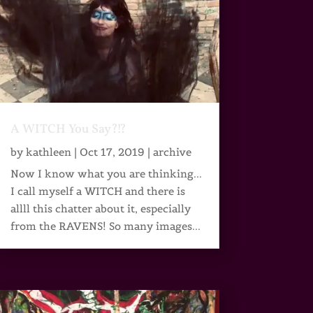
A WITCH You Say?!?
by
kathleen
|
Oct 17, 2019
|
archive
Now I know what you are thinking...
I call myself a WITCH and there is
allll this chatter about it, especially
from the RAVENS! So many images...