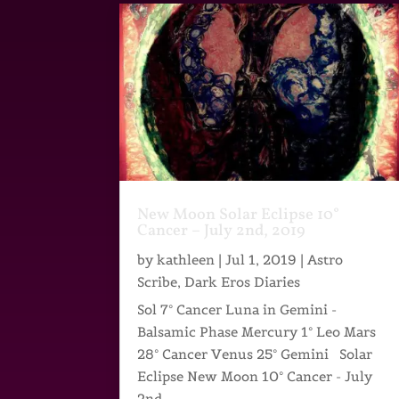
New Moon Solar Eclipse 10°
Cancer – July 2nd, 2019
by
kathleen
|
Jul 1, 2019
|
Astro
Scribe
,
Dark Eros Diaries
Sol 7° Cancer Luna in Gemini -
Balsamic Phase Mercury 1° Leo Mars
28° Cancer Venus 25° Gemini Solar
Eclipse New Moon 10° Cancer - July
2nd,...