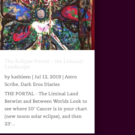
The Eclipse Portal – the Liminal
Landscape
by
kathleen
|
Jul 12, 2019
|
Astro
Scribe
,
Dark Eros Diaries
THE PORTAL - The Liminal Land
Betwixt and Between Worlds Look to
see where 10° Cancer is in your chart
(new moon solar eclipse), and then
23°...