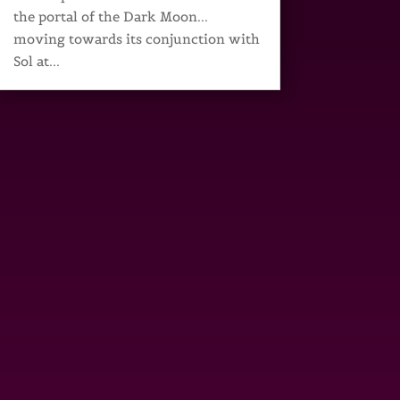
the portal of the Dark Moon...
moving towards its conjunction with
Sol at...