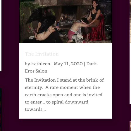
The Invitation
by
kathleen
|
May 11, 2020
|
Dark
Eros Salon
The Invitation I stand at the brink of
eternity. A rare moment when the
earth cracks open and one is invited
to enter... to spiral downward
towards...