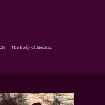
TCH
The Body of Medusa