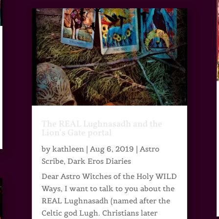
The REAL Lughnasadh and the
Lion’s Gate portal
by
kathleen
|
Aug 6, 2019
|
Astro
Scribe
,
Dark Eros Diaries
Dear Astro Witches of the Holy WILD
Ways, I want to talk to you about the
REAL Lughnasadh (named after the
Celtic god Lugh. Christians later