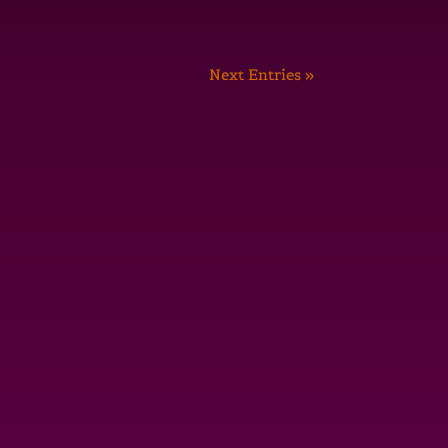
Next Entries »