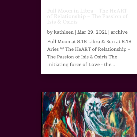
Full Moon in Libra – The HeART
of Relationship – The Passion of
Isis & Osiris
by
kathleen
|
Mar 29, 2021
|
archive
Full Moon at 8.18 Libra ♎ Sun at 8.18
Aries ♈ The HeART of Relationship –
The Passion of Isis & Osiris The
Initiating force of Love - the...