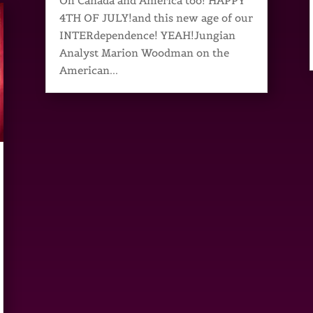
Oh Canada and America too! HAPPY
4TH OF JULY!and this new age of our
INTERdependence! YEAH!Jungian
Analyst Marion Woodman on the
American...