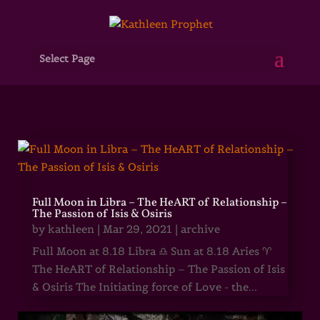
Select Page
Full Moon in Libra – The HeART of Relationship –
The Passion of Isis & Osiris
by
kathleen
|
Mar 29, 2021
|
archive
Full Moon at 8.18 Libra ♎ Sun at 8.18 Aries ♈
The HeART of Relationship – The Passion of Isis
& Osiris The Initiating force of Love - the...