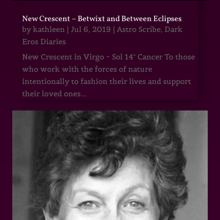
New Crescent – Betwixt and Between Eclipses
by
kathleen
|
Jul 6, 2019
|
Astro Scribe
,
Dark
Eros Diaries
New Crescent in Virgo ~ Sol 14° Cancer To those
who work with the forces of nature
intentionally to fashion their lives and support
their loved ones...