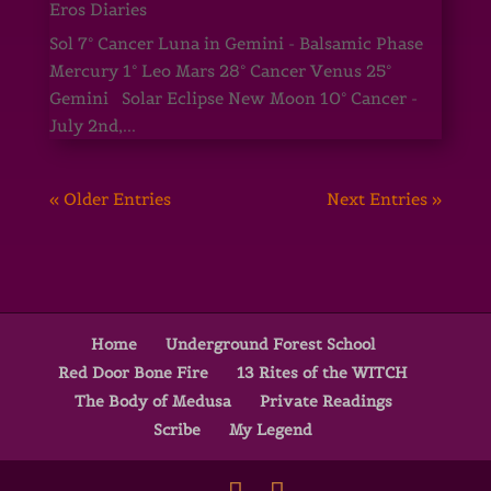
Eros Diaries
Sol 7° Cancer Luna in Gemini - Balsamic Phase
Mercury 1° Leo Mars 28° Cancer Venus 25°
Gemini Solar Eclipse New Moon 10° Cancer -
July 2nd,...
« Older Entries
Next Entries »
Home
Underground Forest School
Red Door Bone Fire
13 Rites of the WITCH
The Body of Medusa
Private Readings
Scribe
My Legend