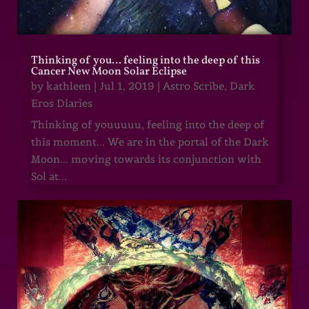
Thinking of you… feeling into the deep of this
Cancer New Moon Solar Eclipse
by
kathleen
|
Jul 1, 2019
|
Astro Scribe
,
Dark
Eros Diaries
Thinking of youuuuu, feeling into the deep of
this moment... We are in the portal of the Dark
Moon... moving towards its conjunction with
Sol at...