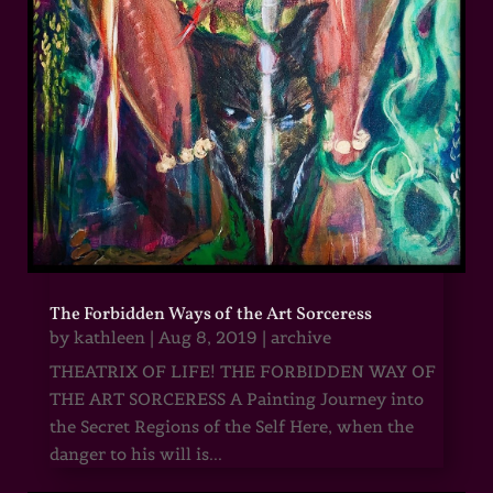
The Forbidden Ways of the Art Sorceress
by
kathleen
|
Aug 8, 2019
|
archive
THEATRIX OF LIFE! THE FORBIDDEN WAY OF
THE ART SORCERESS A Painting Journey into
the Secret Regions of the Self Here, when the
danger to his will is...