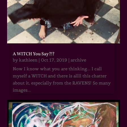
A WITCH You Say?!?
by
kathleen
|
Oct 17, 2019
|
archive
Now I know what you are thinking... I call
myself a WITCH and there is allll this chatter
about it, especially from the RAVENS! So many
images...