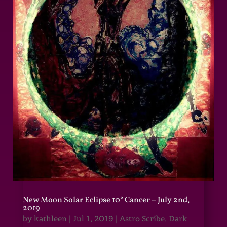
New Moon Solar Eclipse 10° Cancer – July 2nd,
2019
by
kathleen
|
Jul 1, 2019
|
Astro Scribe
,
Dark