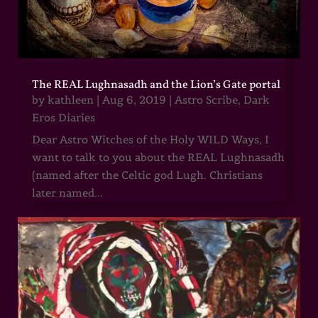
The REAL Lughnasadh and the Lion’s Gate portal
by
kathleen
|
Aug 6, 2019
|
Astro Scribe
,
Dark
Eros Diaries
Dear Astro Witches of the Holy WILD Ways, I
want to talk to you about the REAL Lughnasadh
(named after the Celtic god Lugh. Christians
later named...