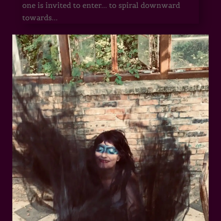
one is invited to enter... to spiral downward
towards...