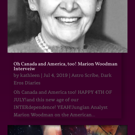
Oh Canada and America, too! Marion Woodman
Interveiw
by
kathleen
|
Jul 4, 2019
|
Astro Scribe
,
Dark
Eros Diaries
Oh Canada and America too! HAPPY 4TH OF
JULY!and this new age of our
INTERdependence! YEAH!Jungian Analyst
Marion Woodman on the American...