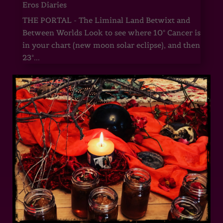
Eros Diaries
THE PORTAL - The Liminal Land Betwixt and
Between Worlds Look to see where 10° Cancer is
in your chart (new moon solar eclipse), and then
23°...