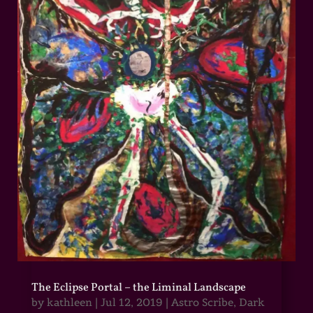
The Eclipse Portal – the Liminal Landscape
by
kathleen
|
Jul 12, 2019
|
Astro Scribe
,
Dark