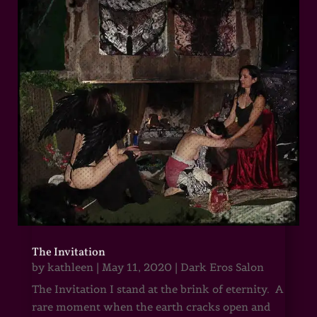
The Invitation
by
kathleen
|
May 11, 2020
|
Dark Eros Salon
The Invitation I stand at the brink of eternity. A
rare moment when the earth cracks open and